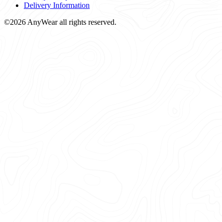
Delivery Information
©2026 AnyWear all rights reserved.