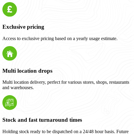
Exclusive pricing
Access to exclusive pricing based on a yearly usage estimate.
Multi location drops
Multi location delivery, perfect for various stores, shops, restaurants
and warehouses.
Stock and fast turnaround times
Holding stock ready to be dispatched on a 24/48 hour basis. Future