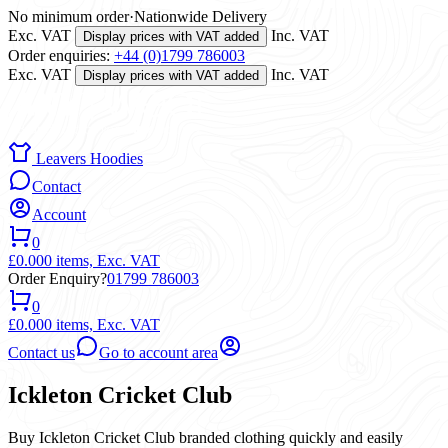
No minimum order
·
Nationwide Delivery
Exc. VAT
Inc. VAT
Display prices with VAT added
Order enquiries:
+44 (0)1799 786003
Exc. VAT
Inc. VAT
Display prices with VAT added
Leavers Hoodies
Contact
Account
0
£0.00
0 items,
Exc. VAT
Order Enquiry?
01799 786003
0
£0.00
0 items,
Exc. VAT
Contact us
Go to account area
Ickleton Cricket Club
Buy Ickleton Cricket Club branded clothing quickly and easily