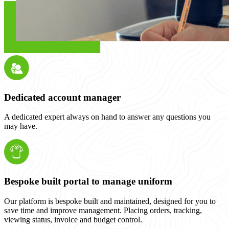
Dedicated account manager
A dedicated expert always on hand to answer any questions you
may have.
Bespoke built portal to manage uniform
Our platform is bespoke built and maintained, designed for you to
save time and improve management. Placing orders, tracking,
viewing status, invoice and budget control.