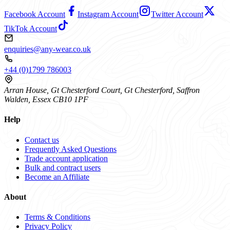
Facebook Account
Instagram Account
Twitter Account
TikTok Account
enquiries@any-wear.co.uk
+44 (0)1799 786003
Arran House, Gt Chesterford Court, Gt Chesterford, Saffron
Walden, Essex CB10 1PF
Help
Contact us
Frequently Asked Questions
Trade account application
Bulk and contract users
Become an Affiliate
About
Terms & Conditions
Privacy Policy