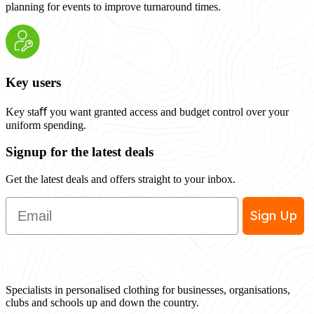
planning for events to improve turnaround times.
Key users
Key staﬀ you want granted access and budget control over your
uniform spending.
Signup for the latest deals
Get the latest deals and offers straight to your inbox.
Email
Sign Up
Specialists in personalised clothing for businesses, organisations,
clubs and schools up and down the country.