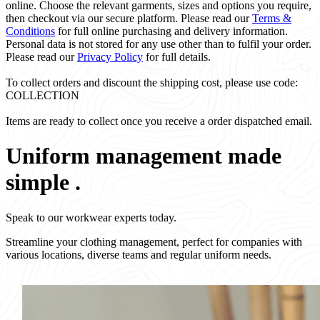
online. Choose the relevant garments, sizes and options you require,
then checkout via our secure platform. Please read our
Terms &
Conditions
for full online purchasing and delivery information.
Personal data is not stored for any use other than to fulfil your order.
Please read our
Privacy Policy
for full details.
To collect orders and discount the shipping cost, please use code:
COLLECTION
Items are ready to collect once you receive a order dispatched email.
Uniform management made
simple
.
Speak to our workwear experts today.
Streamline your clothing management, perfect for companies with
various locations, diverse teams and regular uniform needs.