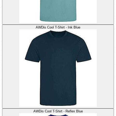
AWDis Cool T-Shirt - Ink Blue
AWDis Cool T-Shirt - Reflex Blue