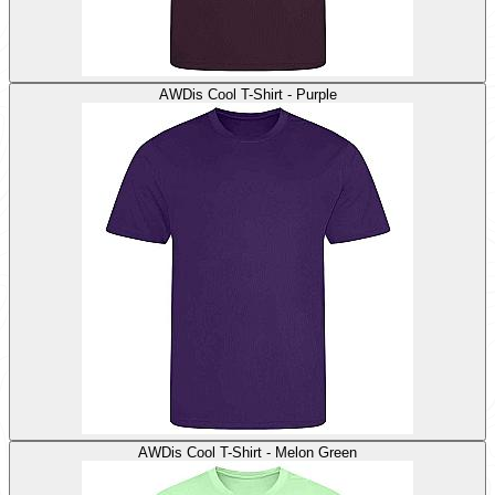
AWDis Cool T-Shirt - Purple
AWDis Cool T-Shirt - Melon Green