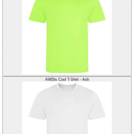
AWDis Cool T-Shirt - Ash