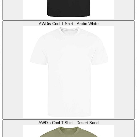
AWDis Cool T-Shirt - Arctic White
AWDis Cool T-Shirt - Desert Sand