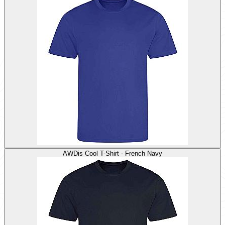
AWDis Cool T-Shirt - French Navy