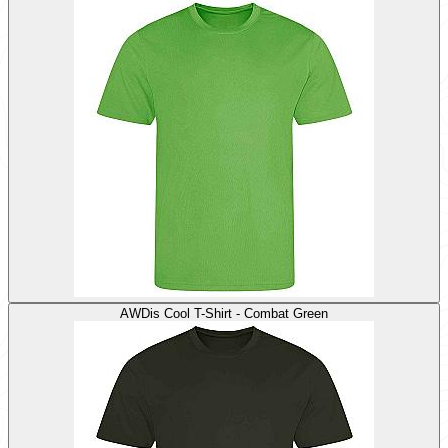
AWDis Cool T-Shirt - Combat Green