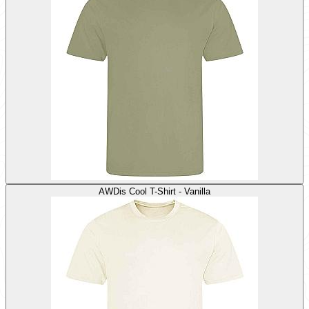
AWDis Cool T-Shirt - Vanilla