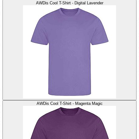
AWDis Cool T-Shirt - Digital Lavender
AWDis Cool T-Shirt - Magenta Magic