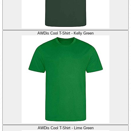
AWDis Cool T-Shirt - Kelly Green
AWDis Cool T-Shirt - Lime Green