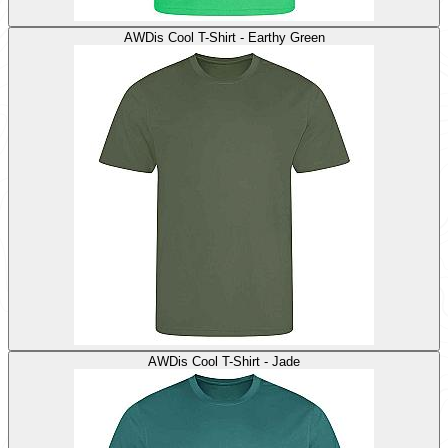
AWDis Cool T-Shirt - Earthy Green
AWDis Cool T-Shirt - Jade