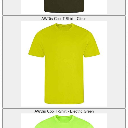
AWDis Cool T-Shirt - Citrus
AWDis Cool T-Shirt - Electric Green