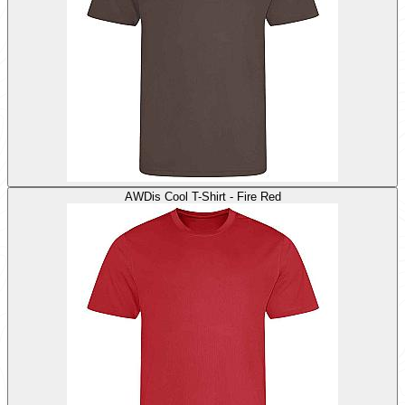
AWDis Cool T-Shirt - Fire Red