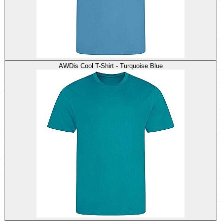
AWDis Cool T-Shirt - Turquoise Blue