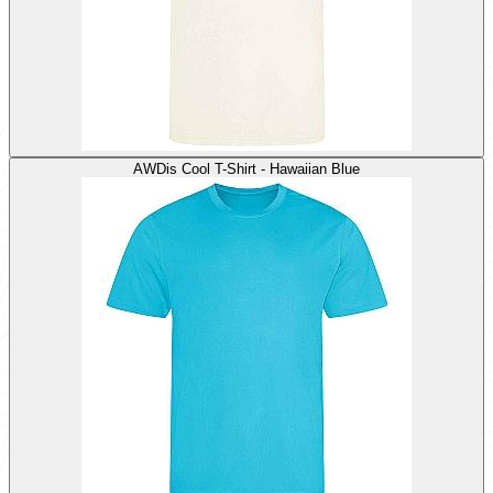
AWDis Cool T-Shirt - Hawaiian Blue