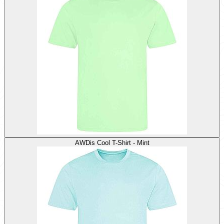
AWDis Cool T-Shirt - Mint