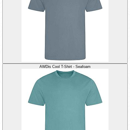
AWDis Cool T-Shirt - Seafoam