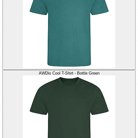
AWDis Cool T-Shirt - Bottle Green