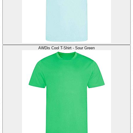
AWDis Cool T-Shirt - Sour Green