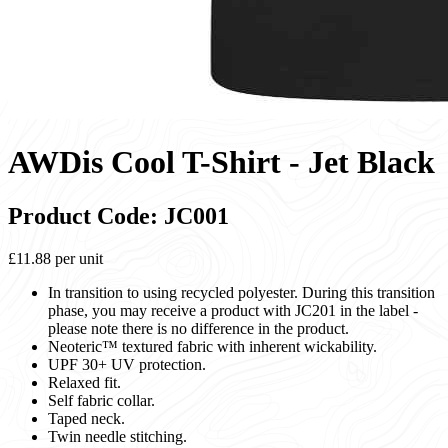
AWDis Cool T-Shirt - Jet Black
Product Code: JC001
£11.88
per unit
In transition to using recycled polyester. During this transition
phase, you may receive a product with JC201 in the label -
please note there is no difference in the product.
Neoteric™ textured fabric with inherent wickability.
UPF 30+ UV protection.
Relaxed fit.
Self fabric collar.
Taped neck.
Twin needle stitching.