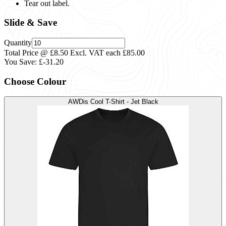
Tear out label.
Slide & Save
Quantity
Total Price @ £8.50 Excl. VAT each
£85.00
You Save:
£-31.20
Choose Colour
AWDis Cool T-Shirt - Jet Black