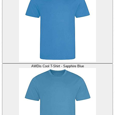
AWDis Cool T-Shirt - Sapphire Blue