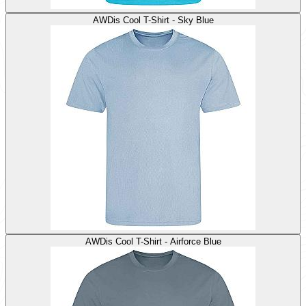
AWDis Cool T-Shirt - Sky Blue
AWDis Cool T-Shirt - Airforce Blue