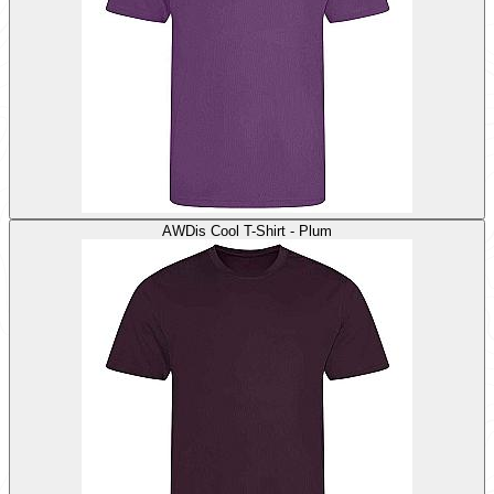
AWDis Cool T-Shirt - Plum