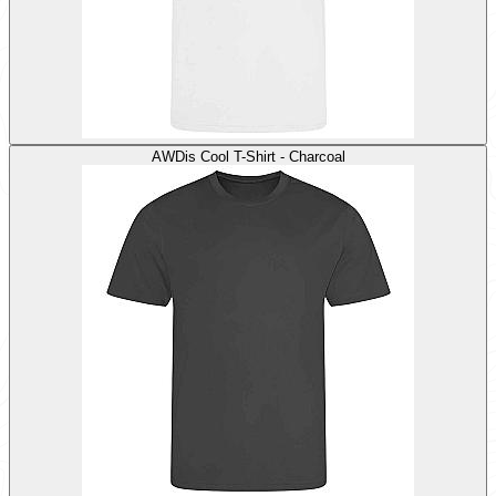
AWDis Cool T-Shirt - Charcoal