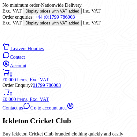
No minimum order
·
Nationwide Delivery
Exc. VAT
Inc. VAT
Display prices with VAT added
Order enquiries:
+44 (0)1799 786003
Exc. VAT
Inc. VAT
Display prices with VAT added
Leavers Hoodies
Contact
Account
0
£0.00
0 items,
Exc. VAT
Order Enquiry?
01799 786003
0
£0.00
0 items,
Exc. VAT
Contact us
Go to account area
Ickleton Cricket Club
Buy Ickleton Cricket Club branded clothing quickly and easily