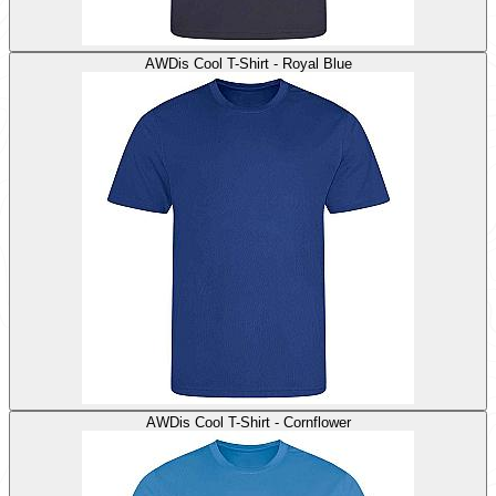
AWDis Cool T-Shirt - Royal Blue
AWDis Cool T-Shirt - Cornflower