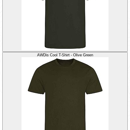
AWDis Cool T-Shirt - Olive Green