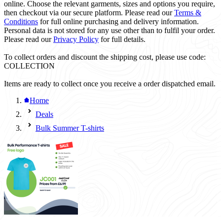
online. Choose the relevant garments, sizes and options you require,
then checkout via our secure platform. Please read our
Terms &
Conditions
for full online purchasing and delivery information.
Personal data is not stored for any use other than to fulfil your order.
Please read our
Privacy Policy
for full details.
To collect orders and discount the shipping cost, please use code:
COLLECTION
Items are ready to collect once you receive a order dispatched email.
Home
Deals
Bulk Summer T-shirts