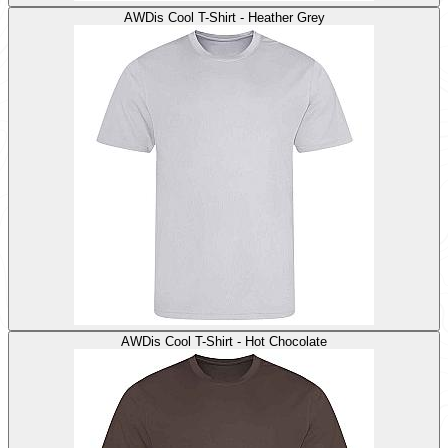
AWDis Cool T-Shirt - Heather Grey
AWDis Cool T-Shirt - Hot Chocolate