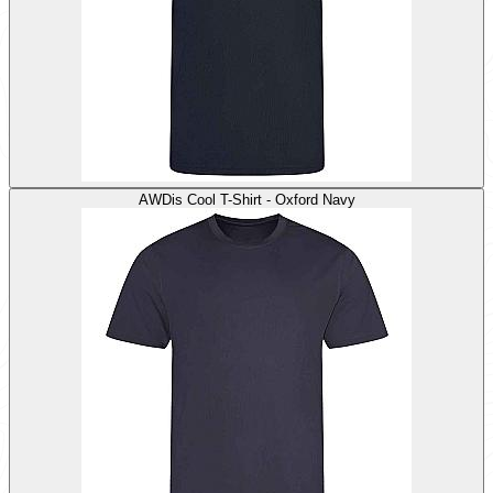
AWDis Cool T-Shirt - Oxford Navy