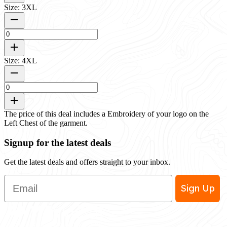
Size: 3XL
Size: 4XL
The price of this deal includes a Embroidery of your logo on the
Left Chest of the garment.
Signup for the latest deals
Get the latest deals and offers straight to your inbox.
Email
Sign Up