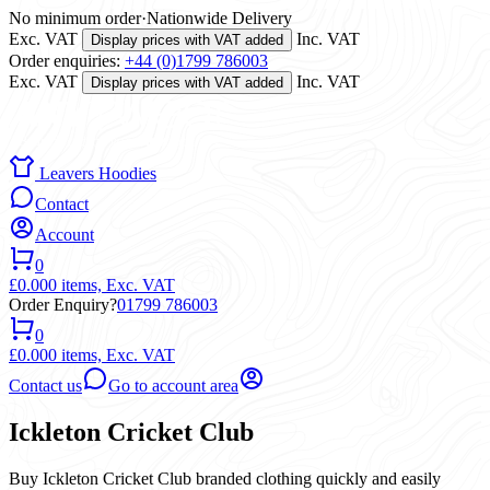
No minimum order
·
Nationwide Delivery
Exc. VAT
Inc. VAT
Display prices with VAT added
Order enquiries:
+44 (0)1799 786003
Exc. VAT
Inc. VAT
Display prices with VAT added
Leavers Hoodies
Contact
Account
0
£0.00
0 items,
Exc. VAT
Order Enquiry?
01799 786003
0
£0.00
0 items,
Exc. VAT
Contact us
Go to account area
Ickleton Cricket Club
Buy Ickleton Cricket Club branded clothing quickly and easily