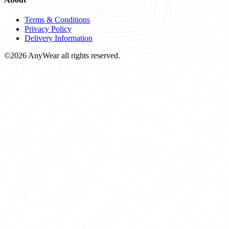
Terms & Conditions
Privacy Policy
Delivery Information
©2026 AnyWear all rights reserved.