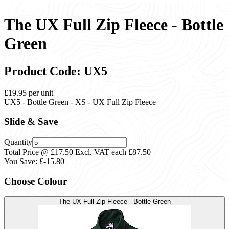
The UX Full Zip Fleece - Bottle
Green
Product Code: UX5
£19.95
per unit
UX5 - Bottle Green - XS - UX Full Zip Fleece
Slide & Save
Quantity
Total Price @ £17.50 Excl. VAT each
£87.50
You Save:
£-15.80
Choose Colour
The UX Full Zip Fleece - Bottle Green