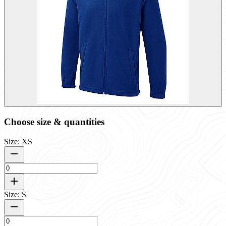
Choose size & quantities
Size: XS
Size: S