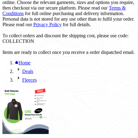
online. Choose the relevant garments, sizes and options you require,
then checkout via our secure platform. Please read our
Terms &
Conditions
for full online purchasing and delivery information.
Personal data is not stored for any use other than to fulfil your order.
Please read our
Privacy Policy
for full details.
To collect orders and discount the shipping cost, please use code:
COLLECTION
Items are ready to collect once you receive a order dispatched email.
Home
Deals
Fleeces