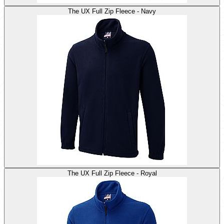
The UX Full Zip Fleece - Navy
The UX Full Zip Fleece - Royal