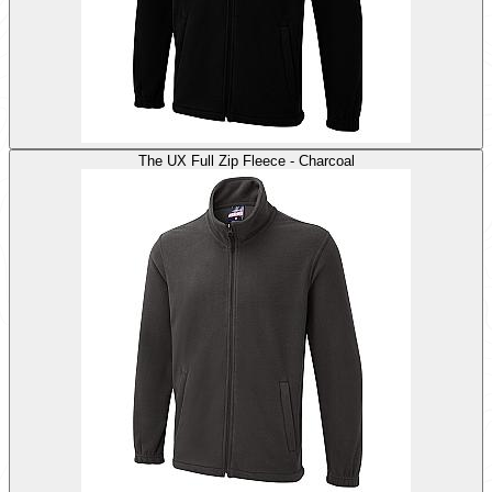
The UX Full Zip Fleece - Charcoal