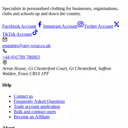
Specialists in personalised clothing for businesses, organisations,
clubs and schools up and down the country.
Facebook Account
Instagram Account
Twitter Account
TikTok Account
enquiries@any-wear.co.uk
+44 (0)1799 786003
Arran House, Gt Chesterford Court, Gt Chesterford, Saffron
Walden, Essex CB10 1PF
Help
Contact us
Frequently Asked Questions
Trade account application
Bulk and contract users
Become an Affiliate
About