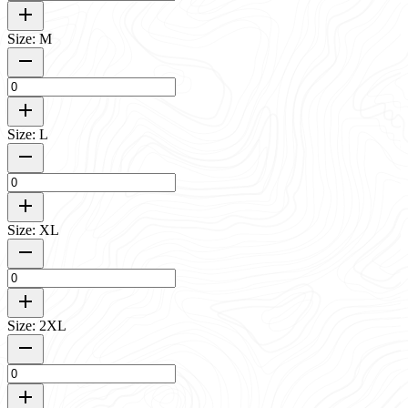
Size: M
Size: L
Size: XL
Size: 2XL