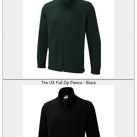
The UX Full Zip Fleece - Black