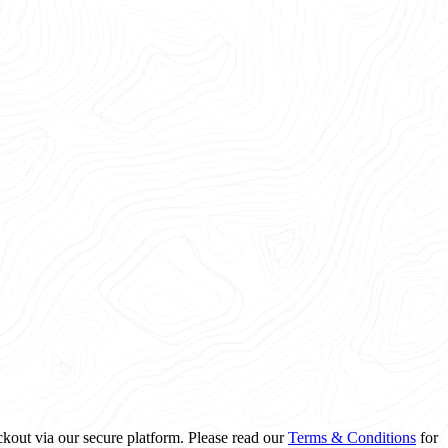
ckout via our secure platform. Please read our
Terms & Conditions
for