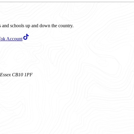
ubs and schools up and down the country.
Tok Account
n, Essex CB10 1PF