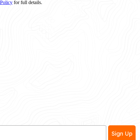
 Policy
for full details.
Sign Up