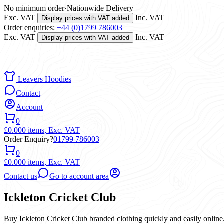
No minimum order
·
Nationwide Delivery
Exc. VAT
Inc. VAT
Display prices with VAT added
Order enquiries:
+44 (0)1799 786003
Exc. VAT
Inc. VAT
Display prices with VAT added
Leavers Hoodies
Contact
Account
0
£0.00
0 items,
Exc. VAT
Order Enquiry?
01799 786003
0
£0.00
0 items,
Exc. VAT
Contact us
Go to account area
Ickleton Cricket Club
Buy Ickleton Cricket Club branded clothing quickly and easily online.