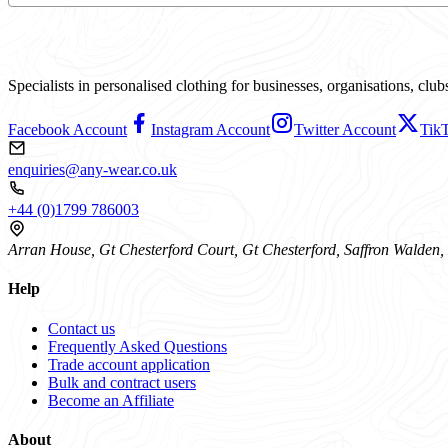
Specialists in personalised clothing for businesses, organisations, cl
Facebook Account
Instagram Account
Twitter Account
Tik
enquiries@any-wear.co.uk
+44 (0)1799 786003
Arran House, Gt Chesterford Court, Gt Chesterford, Saffron Walde
Help
Contact us
Frequently Asked Questions
Trade account application
Bulk and contract users
Become an Affiliate
About