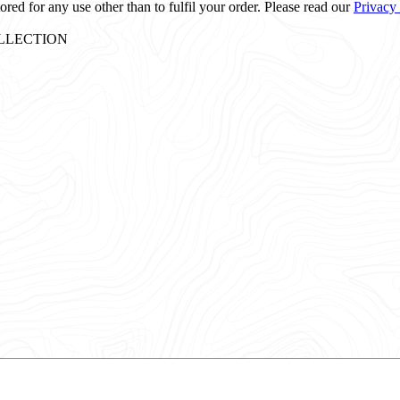
ored for any use other than to fulfil your order. Please read our
Privacy
: COLLECTION