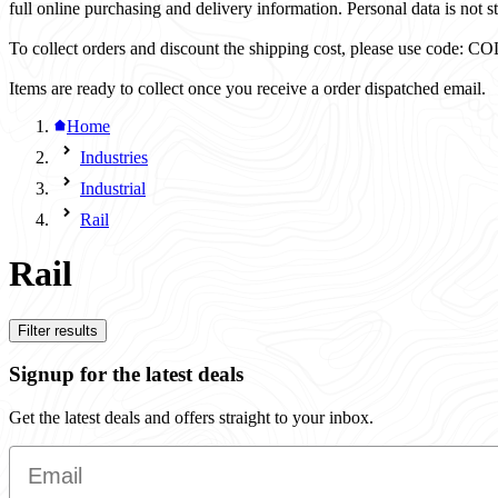
full online purchasing and delivery information. Personal data is not st
To collect orders and discount the shipping cost, please use code
Items are ready to collect once you receive a order dispatched email.
Home
Industries
Industrial
Rail
Rail
Filter results
Signup for the latest deals
Get the latest deals and offers straight to your inbox.
Email