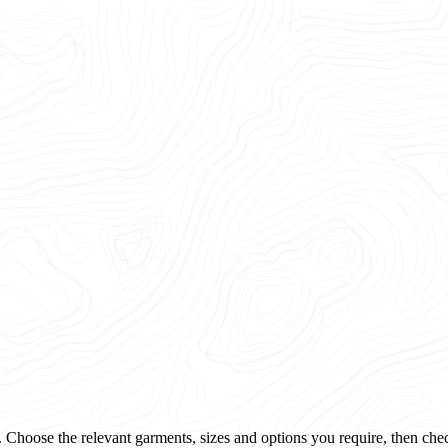
 Choose the relevant garments, sizes and options you require, then che