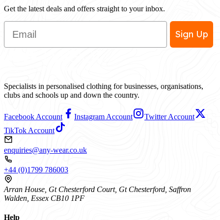
Get the latest deals and offers straight to your inbox.
Email
Sign Up
Specialists in personalised clothing for businesses, organisations,
clubs and schools up and down the country.
Facebook Account
Instagram Account
Twitter Account
TikTok Account
enquiries@any-wear.co.uk
+44 (0)1799 786003
Arran House, Gt Chesterford Court, Gt Chesterford, Saffron
Walden, Essex CB10 1PF
Help