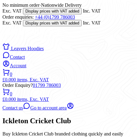
No minimum order
·
Nationwide Delivery
Exc. VAT
Inc. VAT
Display prices with VAT added
Order enquiries:
+44 (0)1799 786003
Exc. VAT
Inc. VAT
Display prices with VAT added
Leavers Hoodies
Contact
Account
0
£0.00
0 items,
Exc. VAT
Order Enquiry?
01799 786003
0
£0.00
0 items,
Exc. VAT
Contact us
Go to account area
Ickleton Cricket Club
Buy Ickleton Cricket Club branded clothing quickly and easily