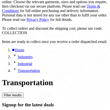
online. Choose the relevant garments, sizes and options you require,
then checkout via our secure platform. Please read our
Terms &
Conditions
for full online purchasing and delivery information.
Personal data is not stored for any use other than to fulfil your order.
Please read our
Privacy Policy
for full details.
To collect orders and discount the shipping cost, please use code:
COLLECTION
Items are ready to collect once you receive a order dispatched email.
Home
Industries
Industrial
Transportation
Transportation
Filter results
Signup for the latest deals