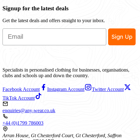
Signup for the latest deals
Get the latest deals and offers straight to your inbox.
Email
Sign Up
Specialists in personalised clothing for businesses, organisations,
clubs and schools up and down the country.
Facebook Account
Instagram Account
Twitter Account
TikTok Account
enquiries@any-wear.co.uk
+44 (0)1799 786003
Arran House, Gt Chesterford Court, Gt Chesterford, Saffron