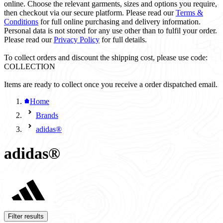
online. Choose the relevant garments, sizes and options you require,
then checkout via our secure platform. Please read our
Terms &
Conditions
for full online purchasing and delivery information.
Personal data is not stored for any use other than to fulfil your order.
Please read our
Privacy Policy
for full details.
To collect orders and discount the shipping cost, please use code:
COLLECTION
Items are ready to collect once you receive a order dispatched email.
Home
Brands
adidas®
adidas®
Filter results