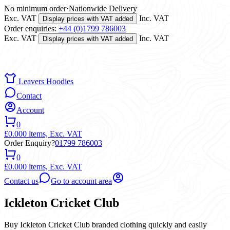
No minimum order
·
Nationwide Delivery
Exc. VAT
Inc. VAT
Display prices with VAT added
Order enquiries:
+44 (0)1799 786003
Exc. VAT
Inc. VAT
Display prices with VAT added
Leavers Hoodies
Contact
Account
0
£0.00
0 items,
Exc. VAT
Order Enquiry?
01799 786003
0
£0.00
0 items,
Exc. VAT
Contact us
Go to account area
Ickleton Cricket Club
Buy Ickleton Cricket Club branded clothing quickly and easily