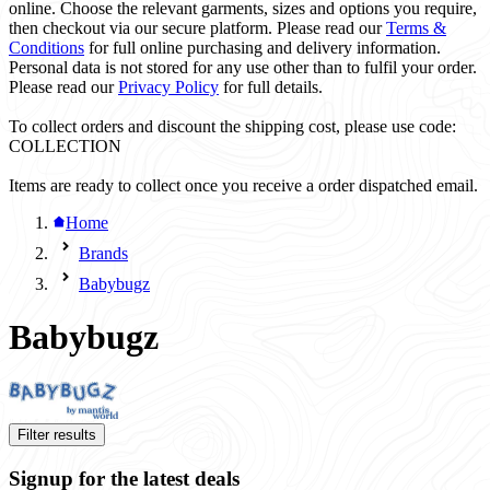
online. Choose the relevant garments, sizes and options you require,
then checkout via our secure platform. Please read our
Terms &
Conditions
for full online purchasing and delivery information.
Personal data is not stored for any use other than to fulfil your order.
Please read our
Privacy Policy
for full details.
To collect orders and discount the shipping cost, please use code:
COLLECTION
Items are ready to collect once you receive a order dispatched email.
Home
Brands
Babybugz
Babybugz
Filter results
Signup for the latest deals