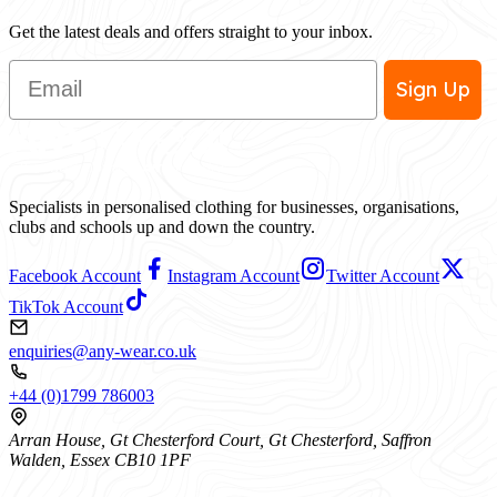
Get the latest deals and offers straight to your inbox.
Email
Sign Up
Specialists in personalised clothing for businesses, organisations,
clubs and schools up and down the country.
Facebook Account
Instagram Account
Twitter Account
TikTok Account
enquiries@any-wear.co.uk
+44 (0)1799 786003
Arran House, Gt Chesterford Court, Gt Chesterford, Saffron
Walden, Essex CB10 1PF