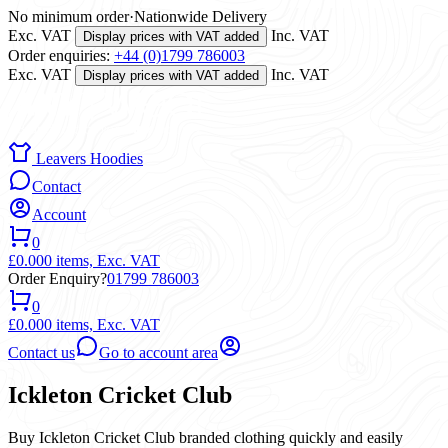
No minimum order
·
Nationwide Delivery
Exc. VAT
Inc. VAT
Display prices with VAT added
Order enquiries:
+44 (0)1799 786003
Exc. VAT
Inc. VAT
Display prices with VAT added
Leavers Hoodies
Contact
Account
0
£0.00
0 items,
Exc. VAT
Order Enquiry?
01799 786003
0
£0.00
0 items,
Exc. VAT
Contact us
Go to account area
Ickleton Cricket Club
Buy Ickleton Cricket Club branded clothing quickly and easily