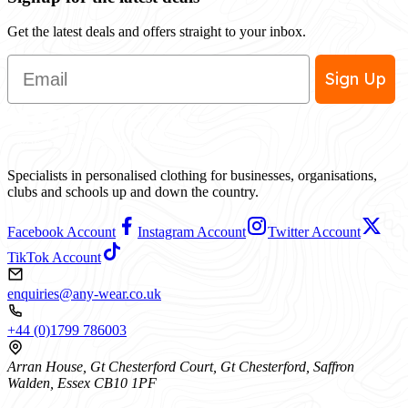
Get the latest deals and offers straight to your inbox.
Email
Sign Up
Specialists in personalised clothing for businesses, organisations,
clubs and schools up and down the country.
Facebook Account
Instagram Account
Twitter Account
TikTok Account
enquiries@any-wear.co.uk
+44 (0)1799 786003
Arran House, Gt Chesterford Court, Gt Chesterford, Saffron
Walden, Essex CB10 1PF