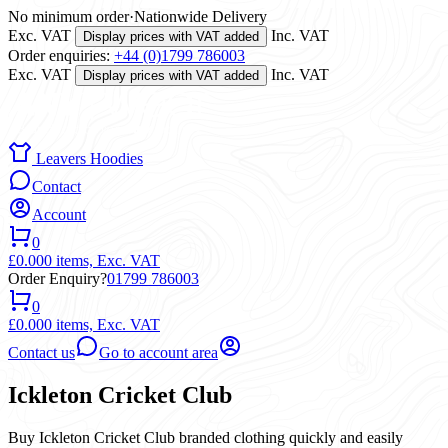
No minimum order
·
Nationwide Delivery
Exc. VAT
Inc. VAT
Display prices with VAT added
Order enquiries:
+44 (0)1799 786003
Exc. VAT
Inc. VAT
Display prices with VAT added
Leavers Hoodies
Contact
Account
0
£0.00
0 items,
Exc. VAT
Order Enquiry?
01799 786003
0
£0.00
0 items,
Exc. VAT
Contact us
Go to account area
Ickleton Cricket Club
Buy Ickleton Cricket Club branded clothing quickly and easily