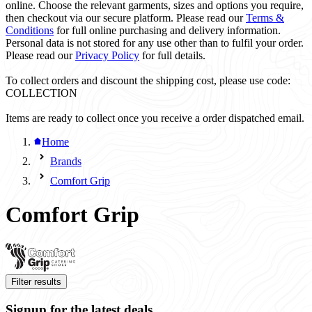
online. Choose the relevant garments, sizes and options you require,
then checkout via our secure platform. Please read our
Terms &
Conditions
for full online purchasing and delivery information.
Personal data is not stored for any use other than to fulfil your order.
Please read our
Privacy Policy
for full details.
To collect orders and discount the shipping cost, please use code:
COLLECTION
Items are ready to collect once you receive a order dispatched email.
Home
Brands
Comfort Grip
Comfort Grip
Filter results
Signup for the latest deals