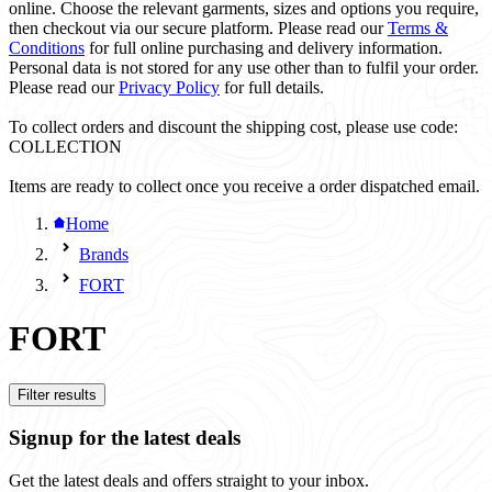
online. Choose the relevant garments, sizes and options you require,
then checkout via our secure platform. Please read our
Terms &
Conditions
for full online purchasing and delivery information.
Personal data is not stored for any use other than to fulfil your order.
Please read our
Privacy Policy
for full details.
To collect orders and discount the shipping cost, please use code:
COLLECTION
Items are ready to collect once you receive a order dispatched email.
Home
Brands
FORT
FORT
Filter results
Signup for the latest deals
Get the latest deals and offers straight to your inbox.