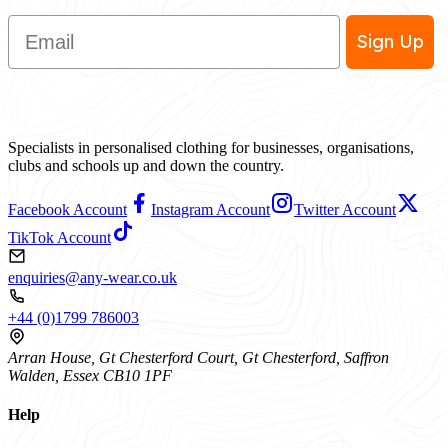
Email
Sign Up
Specialists in personalised clothing for businesses, organisations,
clubs and schools up and down the country.
Facebook Account
Instagram Account
Twitter Account
TikTok Account
enquiries@any-wear.co.uk
+44 (0)1799 786003
Arran House, Gt Chesterford Court, Gt Chesterford, Saffron
Walden, Essex CB10 1PF
Help