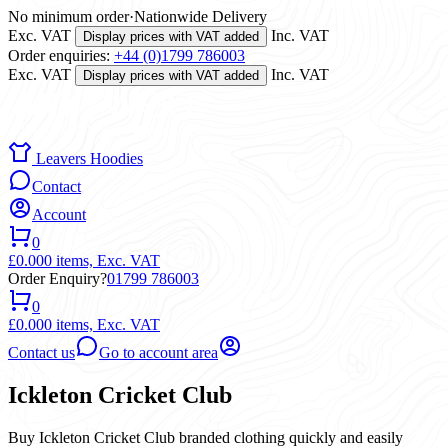
No minimum order
·
Nationwide Delivery
Exc. VAT
Inc. VAT
Display prices with VAT added
Order enquiries:
+44 (0)1799 786003
Exc. VAT
Inc. VAT
Display prices with VAT added
Leavers Hoodies
Contact
Account
0
£0.00
0 items,
Exc. VAT
Order Enquiry?
01799 786003
0
£0.00
0 items,
Exc. VAT
Contact us
Go to account area
Ickleton Cricket Club
Buy Ickleton Cricket Club branded clothing quickly and easily