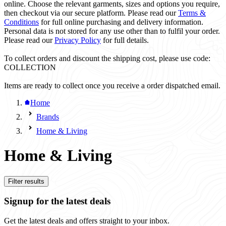
online. Choose the relevant garments, sizes and options you require,
then checkout via our secure platform. Please read our
Terms &
Conditions
for full online purchasing and delivery information.
Personal data is not stored for any use other than to fulfil your order.
Please read our
Privacy Policy
for full details.
To collect orders and discount the shipping cost, please use code:
COLLECTION
Items are ready to collect once you receive a order dispatched email.
Home
Brands
Home & Living
Home & Living
Filter results
Signup for the latest deals
Get the latest deals and offers straight to your inbox.