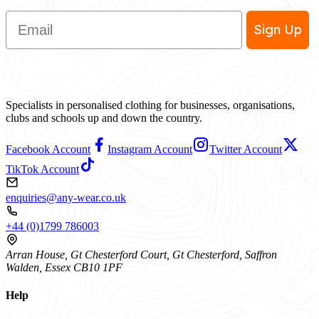
Email
Sign Up
Specialists in personalised clothing for businesses, organisations,
clubs and schools up and down the country.
Facebook Account
Instagram Account
Twitter Account
TikTok Account
enquiries@any-wear.co.uk
+44 (0)1799 786003
Arran House, Gt Chesterford Court, Gt Chesterford, Saffron
Walden, Essex CB10 1PF
Help