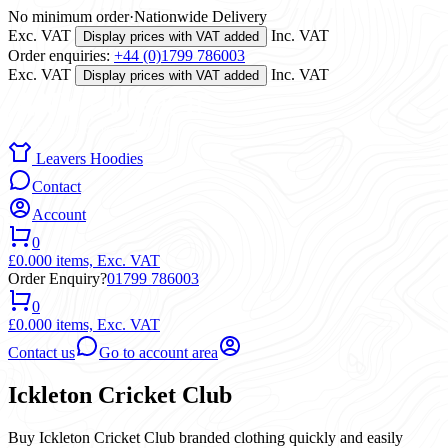
No minimum order
·
Nationwide Delivery
Exc. VAT
Inc. VAT
Display prices with VAT added
Order enquiries:
+44 (0)1799 786003
Exc. VAT
Inc. VAT
Display prices with VAT added
Leavers Hoodies
Contact
Account
0
£0.00
0 items,
Exc. VAT
Order Enquiry?
01799 786003
0
£0.00
0 items,
Exc. VAT
Contact us
Go to account area
Ickleton Cricket Club
Buy Ickleton Cricket Club branded clothing quickly and easily