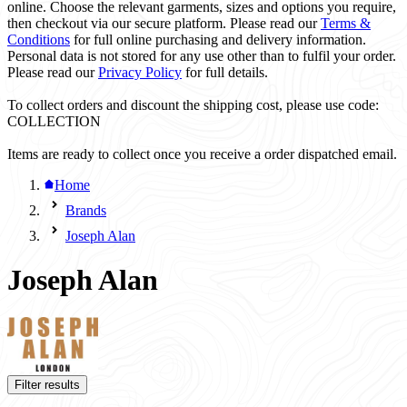
online. Choose the relevant garments, sizes and options you require,
then checkout via our secure platform. Please read our
Terms &
Conditions
for full online purchasing and delivery information.
Personal data is not stored for any use other than to fulfil your order.
Please read our
Privacy Policy
for full details.
To collect orders and discount the shipping cost, please use code:
COLLECTION
Items are ready to collect once you receive a order dispatched email.
Home
Brands
Joseph Alan
Joseph Alan
Filter results