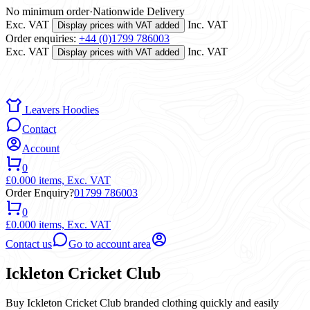
No minimum order
·
Nationwide Delivery
Exc. VAT
Inc. VAT
Display prices with VAT added
Order enquiries:
+44 (0)1799 786003
Exc. VAT
Inc. VAT
Display prices with VAT added
Leavers Hoodies
Contact
Account
0
£0.00
0 items,
Exc. VAT
Order Enquiry?
01799 786003
0
£0.00
0 items,
Exc. VAT
Contact us
Go to account area
Ickleton Cricket Club
Buy Ickleton Cricket Club branded clothing quickly and easily