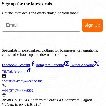
Signup for the latest deals
Get the latest deals and offers straight to your inbox.
Email
Sign Up
Specialists in personalised clothing for businesses, organisations,
clubs and schools up and down the country.
Facebook Account
Instagram Account
Twitter Account
TikTok Account
enquiries@any-wear.co.uk
+44 (0)1799 786003
Arran House, Gt Chesterford Court, Gt Chesterford, Saffron
Walden, Essex CB10 1PF