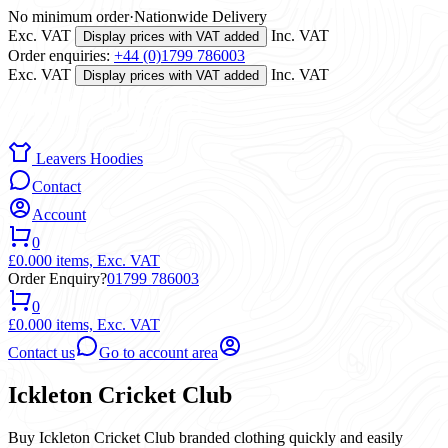
No minimum order
·
Nationwide Delivery
Exc. VAT
Inc. VAT
Display prices with VAT added
Order enquiries:
+44 (0)1799 786003
Exc. VAT
Inc. VAT
Display prices with VAT added
Leavers Hoodies
Contact
Account
0
£0.00
0 items,
Exc. VAT
Order Enquiry?
01799 786003
0
£0.00
0 items,
Exc. VAT
Contact us
Go to account area
Ickleton Cricket Club
Buy Ickleton Cricket Club branded clothing quickly and easily