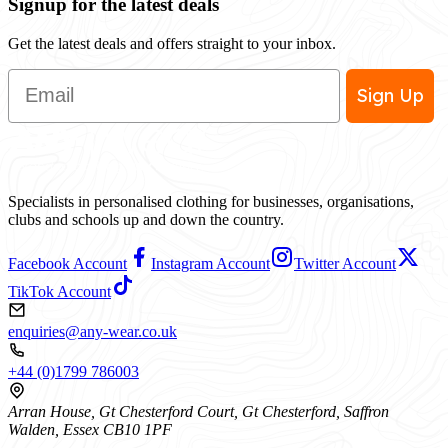
Signup for the latest deals
Get the latest deals and offers straight to your inbox.
Email
Sign Up
Specialists in personalised clothing for businesses, organisations,
clubs and schools up and down the country.
Facebook Account
Instagram Account
Twitter Account
TikTok Account
enquiries@any-wear.co.uk
+44 (0)1799 786003
Arran House, Gt Chesterford Court, Gt Chesterford, Saffron
Walden, Essex CB10 1PF