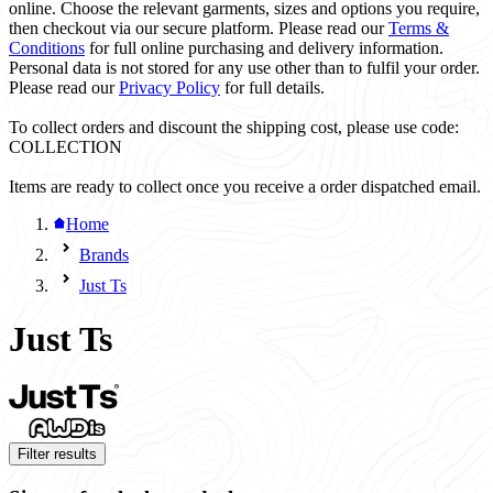
online. Choose the relevant garments, sizes and options you require,
then checkout via our secure platform. Please read our
Terms &
Conditions
for full online purchasing and delivery information.
Personal data is not stored for any use other than to fulfil your order.
Please read our
Privacy Policy
for full details.
To collect orders and discount the shipping cost, please use code:
COLLECTION
Items are ready to collect once you receive a order dispatched email.
Home
Brands
Just Ts
Just Ts
Filter results