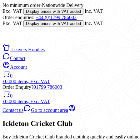
No minimum order
·
Nationwide Delivery
Exc. VAT
Inc. VAT
Display prices with VAT added
Order enquiries:
+44 (0)1799 786003
Exc. VAT
Inc. VAT
Display prices with VAT added
Leavers Hoodies
Contact
Account
0
£0.00
0 items,
Exc. VAT
Order Enquiry?
01799 786003
0
£0.00
0 items,
Exc. VAT
Contact us
Go to account area
Ickleton Cricket Club
Buy Ickleton Cricket Club branded clothing quickly and easily online.