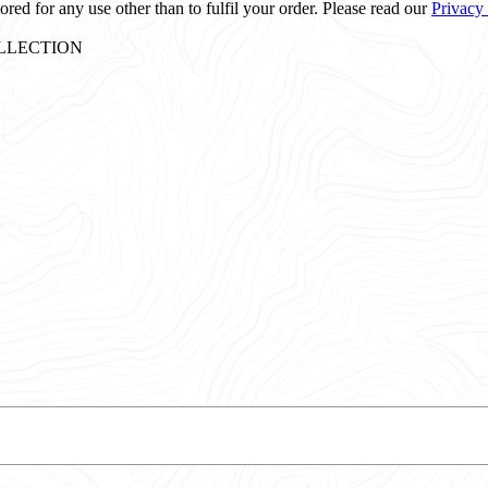
ored for any use other than to fulfil your order. Please read our
Privacy
: COLLECTION