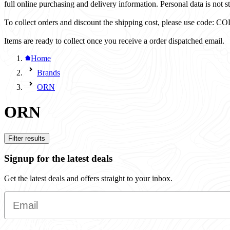
full online purchasing and delivery information. Personal data is not st
To collect orders and discount the shipping cost, please use code
Items are ready to collect once you receive a order dispatched email.
Home
Brands
ORN
ORN
Filter results
Signup for the latest deals
Get the latest deals and offers straight to your inbox.
Email