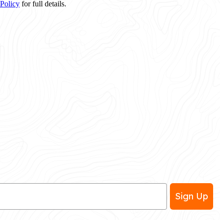
 Policy
for full details.
Sign Up