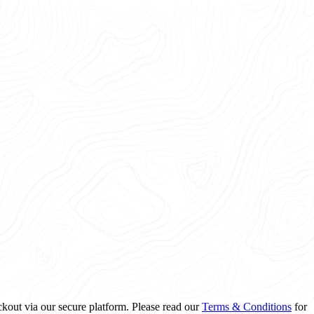
ckout via our secure platform. Please read our
Terms & Conditions
for