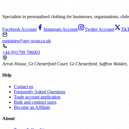
Specialists in personalised clothing for businesses, organisations, cl
Facebook Account
Instagram Account
Twitter Account
Tik
enquiries@any-wear.co.uk
+44 (0)1799 786003
Arran House, Gt Chesterford Court, Gt Chesterford, Saffron Walde
Help
Contact us
Frequently Asked Questions
Trade account application
Bulk and contract users
Become an Affiliate
About