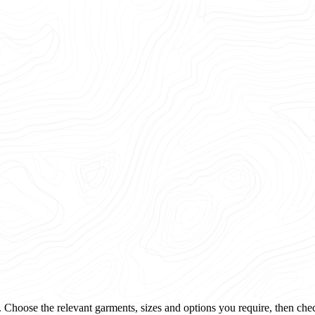
 Choose the relevant garments, sizes and options you require, then che