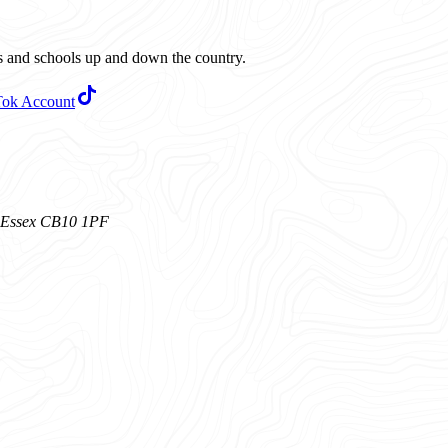
ubs and schools up and down the country.
Tok Account
n, Essex CB10 1PF