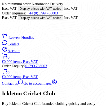
No minimum order
·
Nationwide Delivery
Exc. VAT
Inc. VAT
Display prices with VAT added
Order enquiries:
+44 (0)1799 786003
Exc. VAT
Inc. VAT
Display prices with VAT added
Leavers Hoodies
Contact
Account
0
£0.00
0 items,
Exc. VAT
Order Enquiry?
01799 786003
0
£0.00
0 items,
Exc. VAT
Contact us
Go to account area
Ickleton Cricket Club
Buy Ickleton Cricket Club branded clothing quickly and easily