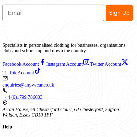
Email
Sign Up
Specialists in personalised clothing for businesses, organisations,
clubs and schools up and down the country.
Facebook Account
Instagram Account
Twitter Account
TikTok Account
enquiries@any-wear.co.uk
+44 (0)1799 786003
Arran House, Gt Chesterford Court, Gt Chesterford, Saffron
Walden, Essex CB10 1PF
Help