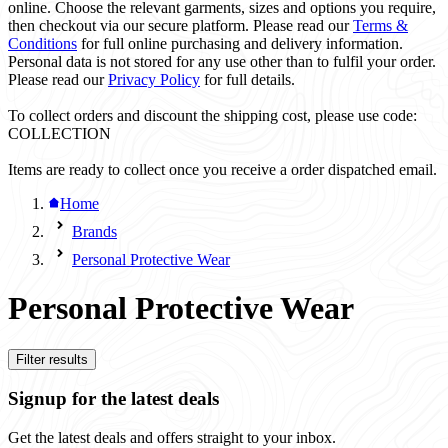
online. Choose the relevant garments, sizes and options you require,
then checkout via our secure platform. Please read our
Terms &
Conditions
for full online purchasing and delivery information.
Personal data is not stored for any use other than to fulfil your order.
Please read our
Privacy Policy
for full details.
To collect orders and discount the shipping cost, please use code:
COLLECTION
Items are ready to collect once you receive a order dispatched email.
Home
Brands
Personal Protective Wear
Personal Protective Wear
Filter results
Signup for the latest deals
Get the latest deals and offers straight to your inbox.