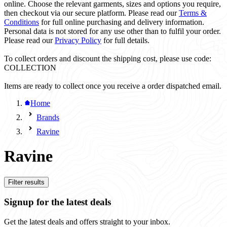
online. Choose the relevant garments, sizes and options you require,
then checkout via our secure platform. Please read our
Terms &
Conditions
for full online purchasing and delivery information.
Personal data is not stored for any use other than to fulfil your order.
Please read our
Privacy Policy
for full details.
To collect orders and discount the shipping cost, please use code:
COLLECTION
Items are ready to collect once you receive a order dispatched email.
Home
Brands
Ravine
Ravine
Filter results
Signup for the latest deals
Get the latest deals and offers straight to your inbox.