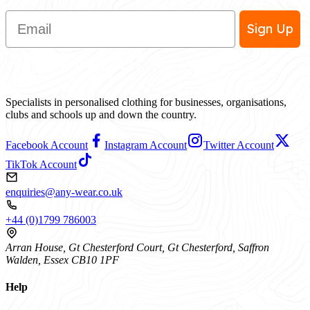
Email
Sign Up
Specialists in personalised clothing for businesses, organisations,
clubs and schools up and down the country.
Facebook Account
Instagram Account
Twitter Account
TikTok Account
enquiries@any-wear.co.uk
+44 (0)1799 786003
Arran House, Gt Chesterford Court, Gt Chesterford, Saffron
Walden, Essex CB10 1PF
Help