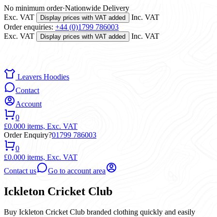
No minimum order
·
Nationwide Delivery
Exc. VAT
Inc. VAT
Display prices with VAT added
Order enquiries:
+44 (0)1799 786003
Exc. VAT
Inc. VAT
Display prices with VAT added
Leavers Hoodies
Contact
Account
0
£0.00
0 items,
Exc. VAT
Order Enquiry?
01799 786003
0
£0.00
0 items,
Exc. VAT
Contact us
Go to account area
Ickleton Cricket Club
Buy Ickleton Cricket Club branded clothing quickly and easily