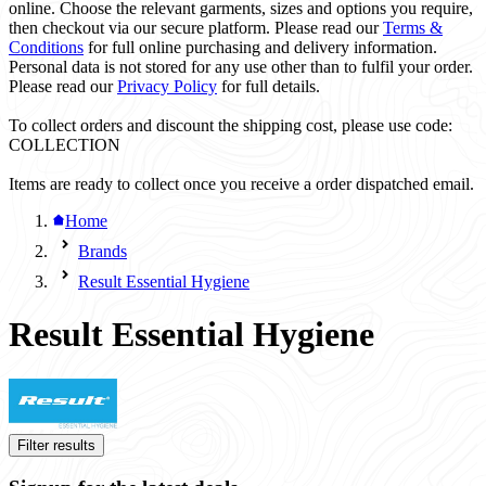
online. Choose the relevant garments, sizes and options you require,
then checkout via our secure platform. Please read our
Terms &
Conditions
for full online purchasing and delivery information.
Personal data is not stored for any use other than to fulfil your order.
Please read our
Privacy Policy
for full details.
To collect orders and discount the shipping cost, please use code:
COLLECTION
Items are ready to collect once you receive a order dispatched email.
Home
Brands
Result Essential Hygiene
Result Essential Hygiene
Filter results