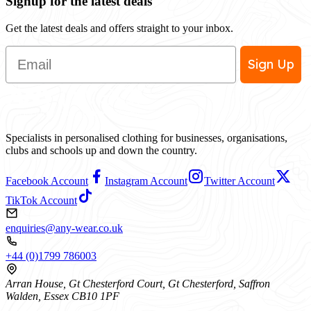
Signup for the latest deals
Get the latest deals and offers straight to your inbox.
Email
Sign Up
Specialists in personalised clothing for businesses, organisations,
clubs and schools up and down the country.
Facebook Account
Instagram Account
Twitter Account
TikTok Account
enquiries@any-wear.co.uk
+44 (0)1799 786003
Arran House, Gt Chesterford Court, Gt Chesterford, Saffron
Walden, Essex CB10 1PF