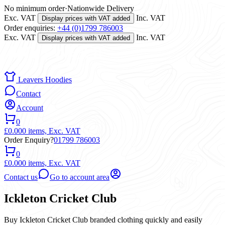
No minimum order
·
Nationwide Delivery
Exc. VAT
Inc. VAT
Display prices with VAT added
Order enquiries:
+44 (0)1799 786003
Exc. VAT
Inc. VAT
Display prices with VAT added
Leavers Hoodies
Contact
Account
0
£0.00
0 items,
Exc. VAT
Order Enquiry?
01799 786003
0
£0.00
0 items,
Exc. VAT
Contact us
Go to account area
Ickleton Cricket Club
Buy Ickleton Cricket Club branded clothing quickly and easily