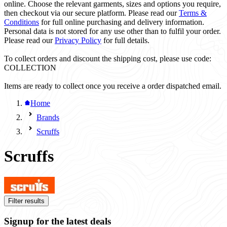
online. Choose the relevant garments, sizes and options you require,
then checkout via our secure platform. Please read our
Terms &
Conditions
for full online purchasing and delivery information.
Personal data is not stored for any use other than to fulfil your order.
Please read our
Privacy Policy
for full details.
To collect orders and discount the shipping cost, please use code:
COLLECTION
Items are ready to collect once you receive a order dispatched email.
Home
Brands
Scruffs
Scruffs
Filter results
Signup for the latest deals