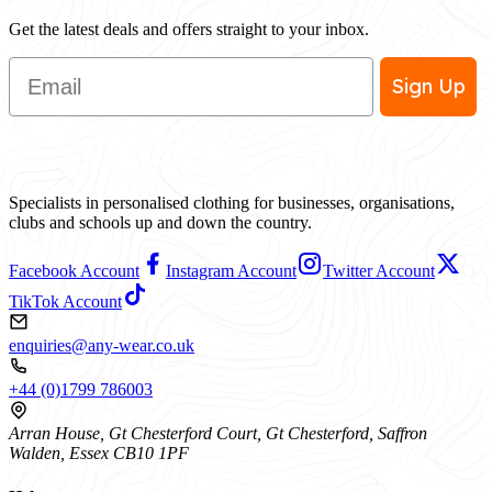
Get the latest deals and offers straight to your inbox.
Email
Sign Up
Specialists in personalised clothing for businesses, organisations,
clubs and schools up and down the country.
Facebook Account
Instagram Account
Twitter Account
TikTok Account
enquiries@any-wear.co.uk
+44 (0)1799 786003
Arran House, Gt Chesterford Court, Gt Chesterford, Saffron
Walden, Essex CB10 1PF