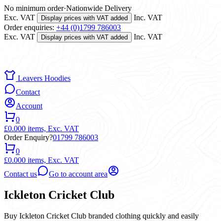
No minimum order
·
Nationwide Delivery
Exc. VAT
Inc. VAT
Display prices with VAT added
Order enquiries:
+44 (0)1799 786003
Exc. VAT
Inc. VAT
Display prices with VAT added
Leavers Hoodies
Contact
Account
0
£0.00
0 items,
Exc. VAT
Order Enquiry?
01799 786003
0
£0.00
0 items,
Exc. VAT
Contact us
Go to account area
Ickleton Cricket Club
Buy Ickleton Cricket Club branded clothing quickly and easily