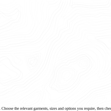
 Choose the relevant garments, sizes and options you require, then che