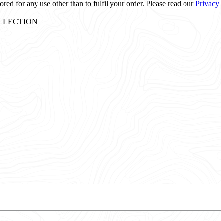
ored for any use other than to fulfil your order. Please read our
Privacy
: COLLECTION