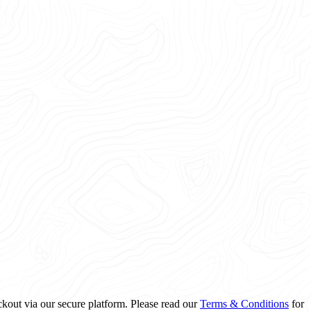
ckout via our secure platform. Please read our
Terms & Conditions
for