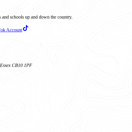
ubs and schools up and down the country.
Tok Account
n, Essex CB10 1PF