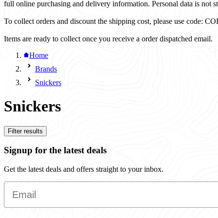
full online purchasing and delivery information. Personal data is not st
To collect orders and discount the shipping cost, please use code
Items are ready to collect once you receive a order dispatched email.
Home
Brands
Snickers
Snickers
Filter results
Signup for the latest deals
Get the latest deals and offers straight to your inbox.
Email