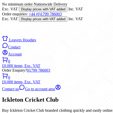
No minimum order
·
Nationwide Delivery
Exc. VAT
Inc. VAT
Display prices with VAT added
Order enquiries:
+44 (0)1799 786003
Exc. VAT
Inc. VAT
Display prices with VAT added
Leavers Hoodies
Contact
Account
0
£0.00
0 items,
Exc. VAT
Order Enquiry?
01799 786003
0
£0.00
0 items,
Exc. VAT
Contact us
Go to account area
Ickleton Cricket Club
Buy Ickleton Cricket Club branded clothing quickly and easily online.