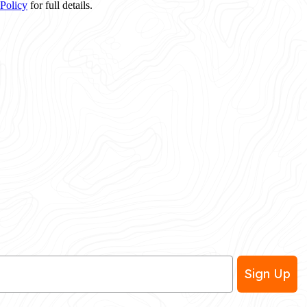
 Policy
for full details.
Sign Up