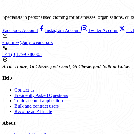
Specialists in personalised clothing for businesses, organisations, cl
Facebook Account
Instagram Account
Twitter Account
Tik
enquiries@any-wear.co.uk
+44 (0)1799 786003
Arran House, Gt Chesterford Court, Gt Chesterford, Saffron Walde
Help
Contact us
Frequently Asked Questions
Trade account application
Bulk and contract users
Become an Affiliate
About