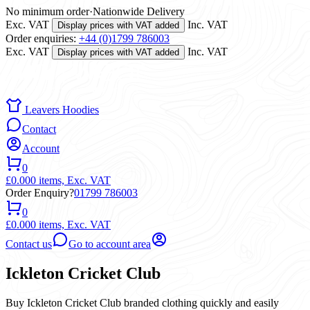
No minimum order
·
Nationwide Delivery
Exc. VAT
Inc. VAT
Display prices with VAT added
Order enquiries:
+44 (0)1799 786003
Exc. VAT
Inc. VAT
Display prices with VAT added
Leavers Hoodies
Contact
Account
0
£0.00
0 items,
Exc. VAT
Order Enquiry?
01799 786003
0
£0.00
0 items,
Exc. VAT
Contact us
Go to account area
Ickleton Cricket Club
Buy Ickleton Cricket Club branded clothing quickly and easily