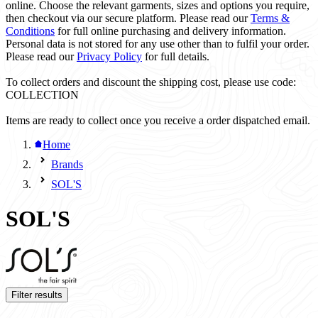
online. Choose the relevant garments, sizes and options you require,
then checkout via our secure platform. Please read our
Terms &
Conditions
for full online purchasing and delivery information.
Personal data is not stored for any use other than to fulfil your order.
Please read our
Privacy Policy
for full details.
To collect orders and discount the shipping cost, please use code:
COLLECTION
Items are ready to collect once you receive a order dispatched email.
Home
Brands
SOL'S
SOL'S
Filter results