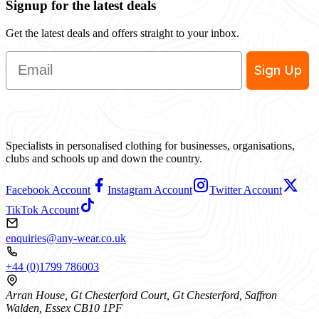
Signup for the latest deals
Get the latest deals and offers straight to your inbox.
Email
Sign Up
Specialists in personalised clothing for businesses, organisations,
clubs and schools up and down the country.
Facebook Account
Instagram Account
Twitter Account
TikTok Account
enquiries@any-wear.co.uk
+44 (0)1799 786003
Arran House, Gt Chesterford Court, Gt Chesterford, Saffron
Walden, Essex CB10 1PF