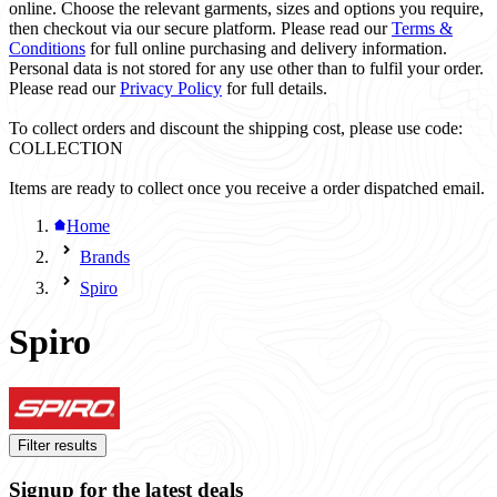
online. Choose the relevant garments, sizes and options you require,
then checkout via our secure platform. Please read our
Terms &
Conditions
for full online purchasing and delivery information.
Personal data is not stored for any use other than to fulfil your order.
Please read our
Privacy Policy
for full details.
To collect orders and discount the shipping cost, please use code:
COLLECTION
Items are ready to collect once you receive a order dispatched email.
Home
Brands
Spiro
Spiro
Filter results
Signup for the latest deals