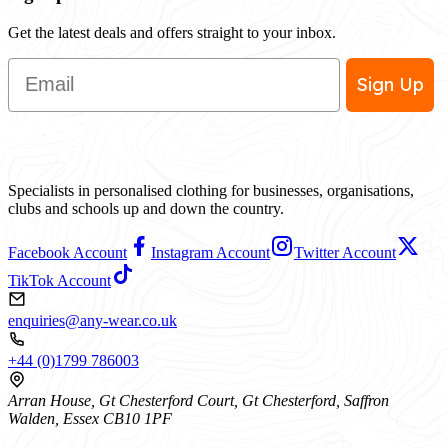
Get the latest deals and offers straight to your inbox.
Email
Sign Up
Specialists in personalised clothing for businesses, organisations,
clubs and schools up and down the country.
Facebook Account
Instagram Account
Twitter Account
TikTok Account
enquiries@any-wear.co.uk
+44 (0)1799 786003
Arran House, Gt Chesterford Court, Gt Chesterford, Saffron
Walden, Essex CB10 1PF