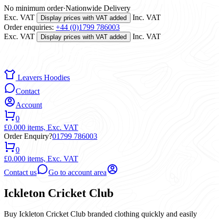
No minimum order
·
Nationwide Delivery
Exc. VAT
Inc. VAT
Display prices with VAT added
Order enquiries:
+44 (0)1799 786003
Exc. VAT
Inc. VAT
Display prices with VAT added
Leavers Hoodies
Contact
Account
0
£0.00
0 items,
Exc. VAT
Order Enquiry?
01799 786003
0
£0.00
0 items,
Exc. VAT
Contact us
Go to account area
Ickleton Cricket Club
Buy Ickleton Cricket Club branded clothing quickly and easily