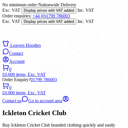
No minimum order
·
Nationwide Delivery
Exc. VAT
Inc. VAT
Display prices with VAT added
Order enquiries:
+44 (0)1799 786003
Exc. VAT
Inc. VAT
Display prices with VAT added
Leavers Hoodies
Contact
Account
0
£0.00
0 items,
Exc. VAT
Order Enquiry?
01799 786003
0
£0.00
0 items,
Exc. VAT
Contact us
Go to account area
Ickleton Cricket Club
Buy Ickleton Cricket Club branded clothing quickly and easily