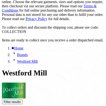
online. Choose the relevant garments, sizes and options you require,
then checkout via our secure platform. Please read our
Terms &
Conditions
for full online purchasing and delivery information.
Personal data is not stored for any use other than to fulfil your order.
Please read our
Privacy Policy
for full details.
To collect orders and discount the shipping cost, please use code:
COLLECTION
Items are ready to collect once you receive a order dispatched email.
Home
Brands
Westford Mill
Westford Mill
Filter results