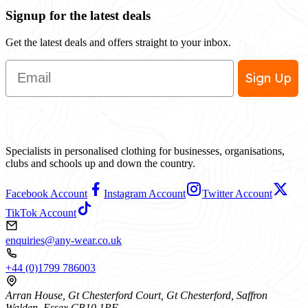
Signup for the latest deals
Get the latest deals and offers straight to your inbox.
Email
Sign Up
Specialists in personalised clothing for businesses, organisations,
clubs and schools up and down the country.
Facebook Account
Instagram Account
Twitter Account
TikTok Account
enquiries@any-wear.co.uk
+44 (0)1799 786003
Arran House, Gt Chesterford Court, Gt Chesterford, Saffron
Walden, Essex CB10 1PF