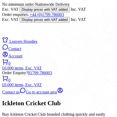
No minimum order
·
Nationwide Delivery
Exc. VAT
Inc. VAT
Display prices with VAT added
Order enquiries:
+44 (0)1799 786003
Exc. VAT
Inc. VAT
Display prices with VAT added
Leavers Hoodies
Contact
Account
0
£0.00
0 items,
Exc. VAT
Order Enquiry?
01799 786003
0
£0.00
0 items,
Exc. VAT
Contact us
Go to account area
Ickleton Cricket Club
Buy Ickleton Cricket Club branded clothing quickly and easily