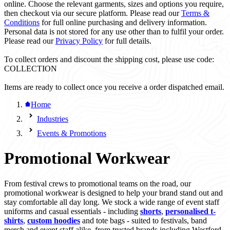
online. Choose the relevant garments, sizes and options you require,
then checkout via our secure platform. Please read our
Terms &
Conditions
for full online purchasing and delivery information.
Personal data is not stored for any use other than to fulfil your order.
Please read our
Privacy Policy
for full details.
To collect orders and discount the shipping cost, please use code:
COLLECTION
Items are ready to collect once you receive a order dispatched email.
Home
Industries
Events & Promotions
Promotional Workwear
From festival crews to promotional teams on the road, our
promotional workwear is designed to help your brand stand out and
stay comfortable all day long. We stock a wide range of event staff
uniforms and casual essentials - including
shorts
,
personalised t-
shirts
,
custom hoodies
and tote bags - suited to festivals, band
merch and event staff alike, from trusted brands including Westford