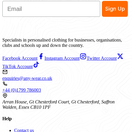
Email
Sign Up
Specialists in personalised clothing for businesses, organisations,
clubs and schools up and down the country.
Facebook Account
Instagram Account
Twitter Account
TikTok Account
enquiries@any-wear.co.uk
+44 (0)1799 786003
Arran House, Gt Chesterford Court, Gt Chesterford, Saffron
Walden, Essex CB10 1PF
Help
Contact us