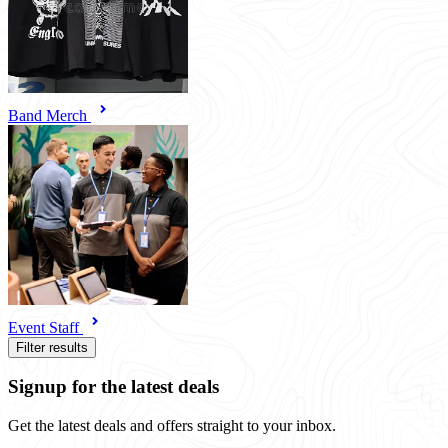
Band Merch
Event Staff
Filter results
Signup for the latest deals
Get the latest deals and offers straight to your inbox.