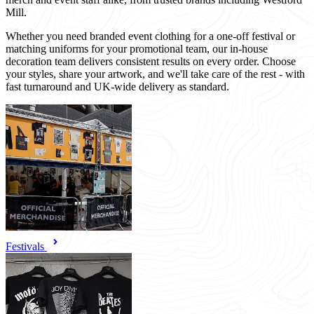
Mill.
Whether you need branded event clothing for a one-off festival or
matching uniforms for your promotional team, our in-house
decoration team delivers consistent results on every order. Choose
your styles, share your artwork, and we'll take care of the rest - with
fast turnaround and UK-wide delivery as standard.
Festivals