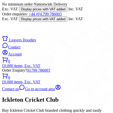
No minimum order
·
Nationwide Delivery
Exc. VAT
Inc. VAT
Display prices with VAT added
Order enquiries:
+44 (0)1799 786003
Exc. VAT
Inc. VAT
Display prices with VAT added
Leavers Hoodies
Contact
Account
0
£0.00
0 items,
Exc. VAT
Order Enquiry?
01799 786003
0
£0.00
0 items,
Exc. VAT
Contact us
Go to account area
Ickleton Cricket Club
Buy Ickleton Cricket Club branded clothing quickly and easily