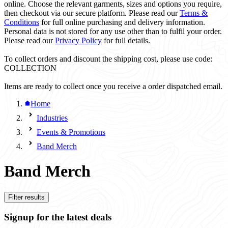
online. Choose the relevant garments, sizes and options you require,
then checkout via our secure platform. Please read our
Terms &
Conditions
for full online purchasing and delivery information.
Personal data is not stored for any use other than to fulfil your order.
Please read our
Privacy Policy
for full details.
To collect orders and discount the shipping cost, please use code:
COLLECTION
Items are ready to collect once you receive a order dispatched email.
Home
Industries
Events & Promotions
Band Merch
Band Merch
Filter results
Signup for the latest deals