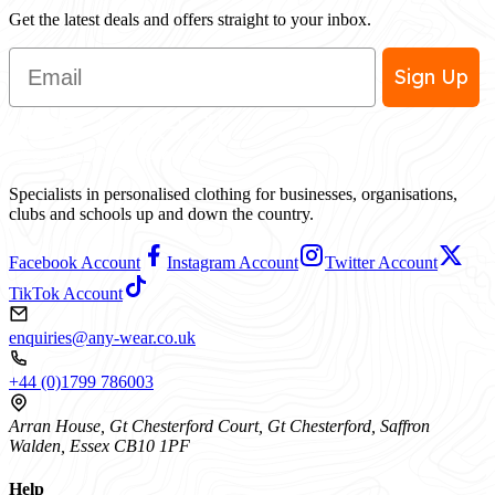
Get the latest deals and offers straight to your inbox.
Email
Sign Up
Specialists in personalised clothing for businesses, organisations,
clubs and schools up and down the country.
Facebook Account
Instagram Account
Twitter Account
TikTok Account
enquiries@any-wear.co.uk
+44 (0)1799 786003
Arran House, Gt Chesterford Court, Gt Chesterford, Saffron
Walden, Essex CB10 1PF
Help