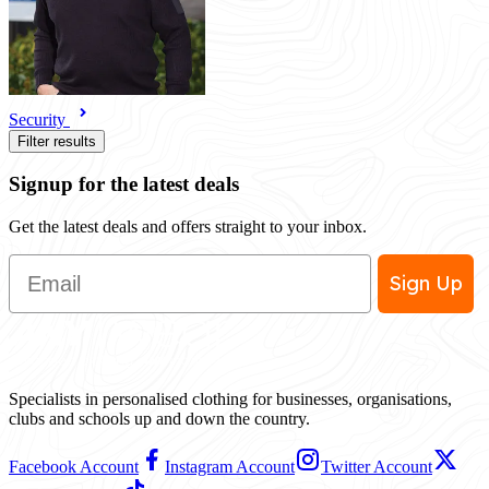
Security
Filter results
Signup for the latest deals
Get the latest deals and offers straight to your inbox.
Email
Sign Up
Specialists in personalised clothing for businesses, organisations,
clubs and schools up and down the country.
Facebook Account
Instagram Account
Twitter Account