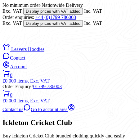
No minimum order
·
Nationwide Delivery
Exc. VAT
Inc. VAT
Display prices with VAT added
Order enquiries:
+44 (0)1799 786003
Exc. VAT
Inc. VAT
Display prices with VAT added
Leavers Hoodies
Contact
Account
0
£0.00
0 items,
Exc. VAT
Order Enquiry?
01799 786003
0
£0.00
0 items,
Exc. VAT
Contact us
Go to account area
Ickleton Cricket Club
Buy Ickleton Cricket Club branded clothing quickly and easily