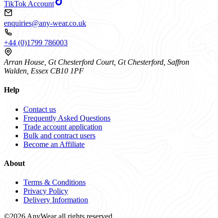
TikTok Account
enquiries@any-wear.co.uk
+44 (0)1799 786003
Arran House, Gt Chesterford Court, Gt Chesterford, Saffron
Walden, Essex CB10 1PF
Help
Contact us
Frequently Asked Questions
Trade account application
Bulk and contract users
Become an Affiliate
About
Terms & Conditions
Privacy Policy
Delivery Information
©2026 AnyWear all rights reserved.