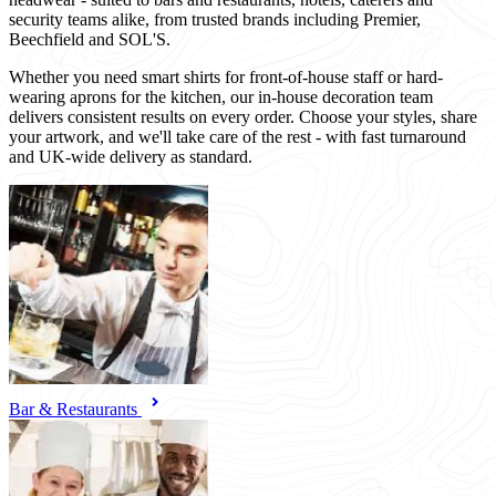
security teams alike, from trusted brands including Premier,
Beechfield and SOL'S.
Whether you need smart shirts for front-of-house staff or hard-
wearing aprons for the kitchen, our in-house decoration team
delivers consistent results on every order. Choose your styles, share
your artwork, and we'll take care of the rest - with fast turnaround
and UK-wide delivery as standard.
Bar & Restaurants