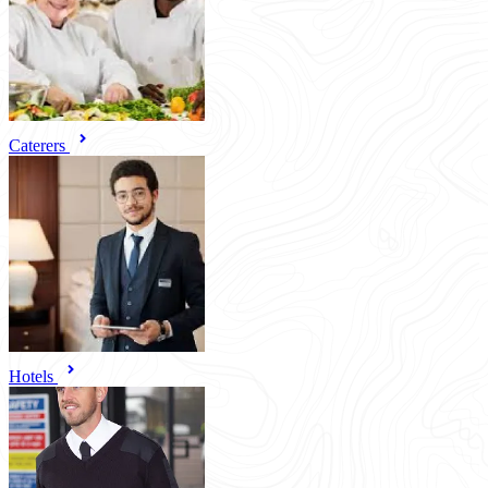
Caterers
Hotels