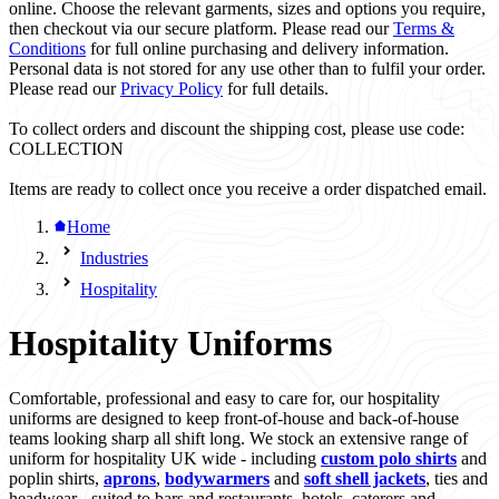
online. Choose the relevant garments, sizes and options you require,
then checkout via our secure platform. Please read our
Terms &
Conditions
for full online purchasing and delivery information.
Personal data is not stored for any use other than to fulfil your order.
Please read our
Privacy Policy
for full details.
To collect orders and discount the shipping cost, please use code:
COLLECTION
Items are ready to collect once you receive a order dispatched email.
Home
Industries
Hospitality
Hospitality Uniforms
Comfortable, professional and easy to care for, our hospitality
uniforms are designed to keep front-of-house and back-of-house
teams looking sharp all shift long. We stock an extensive range of
uniform for hospitality UK wide - including
custom polo shirts
and
poplin shirts,
aprons
,
bodywarmers
and
soft shell jackets
, ties and
headwear - suited to bars and restaurants, hotels, caterers and