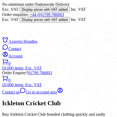
No minimum order
·
Nationwide Delivery
Exc. VAT
Inc. VAT
Display prices with VAT added
Order enquiries:
+44 (0)1799 786003
Exc. VAT
Inc. VAT
Display prices with VAT added
Leavers Hoodies
Contact
Account
0
£0.00
0 items,
Exc. VAT
Order Enquiry?
01799 786003
0
£0.00
0 items,
Exc. VAT
Contact us
Go to account area
Ickleton Cricket Club
Buy Ickleton Cricket Club branded clothing quickly and easily