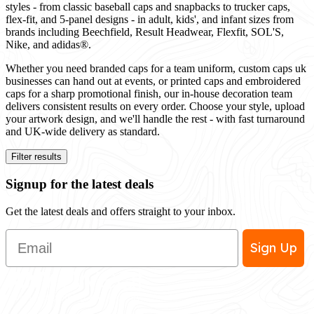
styles - from classic baseball caps and snapbacks to trucker caps,
flex-fit, and 5-panel designs - in adult, kids', and infant sizes from
brands including Beechfield, Result Headwear, Flexfit, SOL'S,
Nike, and adidas®.
Whether you need branded caps for a team uniform, custom caps uk
businesses can hand out at events, or printed caps and embroidered
caps for a sharp promotional finish, our in-house decoration team
delivers consistent results on every order. Choose your style, upload
your artwork design, and we'll handle the rest - with fast turnaround
and UK-wide delivery as standard.
Filter results
Signup for the latest deals
Get the latest deals and offers straight to your inbox.
Email
Sign Up