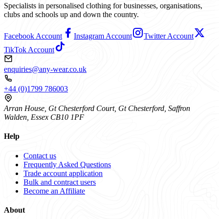
Specialists in personalised clothing for businesses, organisations,
clubs and schools up and down the country.
Facebook Account
Instagram Account
Twitter Account
TikTok Account
enquiries@any-wear.co.uk
+44 (0)1799 786003
Arran House, Gt Chesterford Court, Gt Chesterford, Saffron
Walden, Essex CB10 1PF
Help
Contact us
Frequently Asked Questions
Trade account application
Bulk and contract users
Become an Affiliate
About