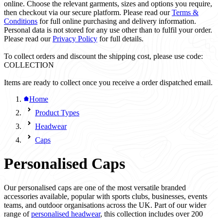
online. Choose the relevant garments, sizes and options you require,
then checkout via our secure platform. Please read our
Terms &
Conditions
for full online purchasing and delivery information.
Personal data is not stored for any use other than to fulfil your order.
Please read our
Privacy Policy
for full details.
To collect orders and discount the shipping cost, please use code:
COLLECTION
Items are ready to collect once you receive a order dispatched email.
Home
Product Types
Headwear
Caps
Personalised Caps
Our personalised caps are one of the most versatile branded
accessories available, popular with sports clubs, businesses, events
teams, and outdoor organisations across the UK. Part of our wider
range of
personalised headwear
, this collection includes over 200