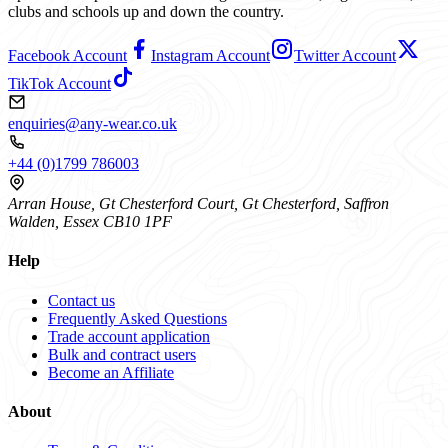
clubs and schools up and down the country.
Facebook Account
Instagram Account
Twitter Account
TikTok Account
enquiries@any-wear.co.uk
+44 (0)1799 786003
Arran House, Gt Chesterford Court, Gt Chesterford, Saffron
Walden, Essex CB10 1PF
Help
Contact us
Frequently Asked Questions
Trade account application
Bulk and contract users
Become an Affiliate
About