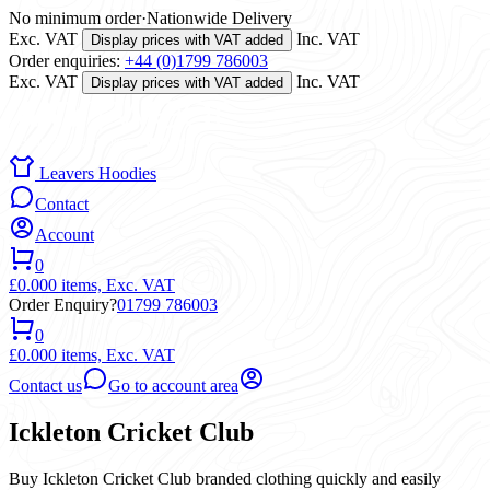
No minimum order
·
Nationwide Delivery
Exc. VAT
Inc. VAT
Display prices with VAT added
Order enquiries:
+44 (0)1799 786003
Exc. VAT
Inc. VAT
Display prices with VAT added
Leavers Hoodies
Contact
Account
0
£0.00
0 items,
Exc. VAT
Order Enquiry?
01799 786003
0
£0.00
0 items,
Exc. VAT
Contact us
Go to account area
Ickleton Cricket Club
Buy Ickleton Cricket Club branded clothing quickly and easily