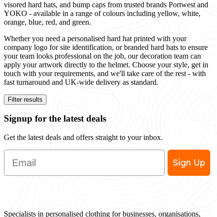
visored hard hats, and bump caps from trusted brands Portwest and
YOKO - available in a range of colours including yellow, white,
orange, blue, red, and green.
Whether you need a personalised hard hat printed with your
company logo for site identification, or branded hard hats to ensure
your team looks professional on the job, our decoration team can
apply your artwork directly to the helmet. Choose your style, get in
touch with your requirements, and we'll take care of the rest - with
fast turnaround and UK-wide delivery as standard.
Filter results
Signup for the latest deals
Get the latest deals and offers straight to your inbox.
Email
Sign Up
Specialists in personalised clothing for businesses, organisations,