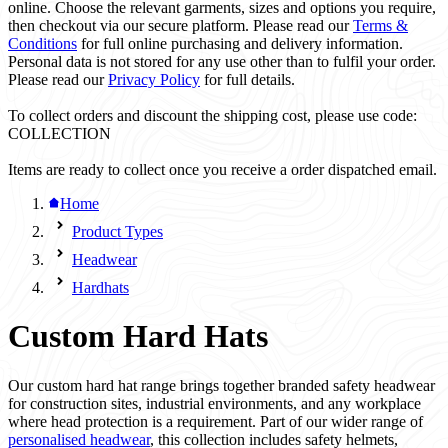
online. Choose the relevant garments, sizes and options you require,
then checkout via our secure platform. Please read our
Terms &
Conditions
for full online purchasing and delivery information.
Personal data is not stored for any use other than to fulfil your order.
Please read our
Privacy Policy
for full details.
To collect orders and discount the shipping cost, please use code:
COLLECTION
Items are ready to collect once you receive a order dispatched email.
Home
Product Types
Headwear
Hardhats
Custom Hard Hats
Our custom hard hat range brings together branded safety headwear
for construction sites, industrial environments, and any workplace
where head protection is a requirement. Part of our wider range of
personalised headwear
, this collection includes safety helmets,