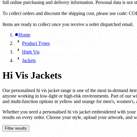
full online purchasing and delivery information. Personal data is not st
To collect orders and discount the shipping cost, please use code
Items are ready to collect once you receive a order dispatched email.
Home
Product Types
High Vis
Jackets
Hi Vis Jackets
Our personalised hi vis jacket range is one of the most in-demand items
anyone working in low-light or high-risk environments. Part of our w
and multi-function options in yellow and orange for men's, women's, 
Whether you need a personalised hi vis jacket embroidered with your co
results on every order. Choose your style, upload your artwork, and w
Filter results