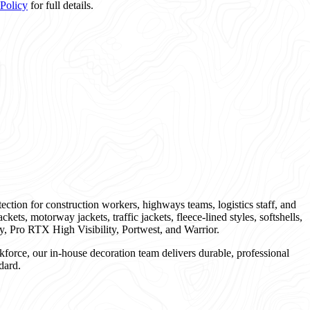
 Policy
for full details.
tection for construction workers, highways teams, logistics staff, and
ckets, motorway jackets, traffic jackets, fleece-lined styles, softshells,
y, Pro RTX High Visibility, Portwest, and Warrior.
kforce, our in-house decoration team delivers durable, professional
dard.