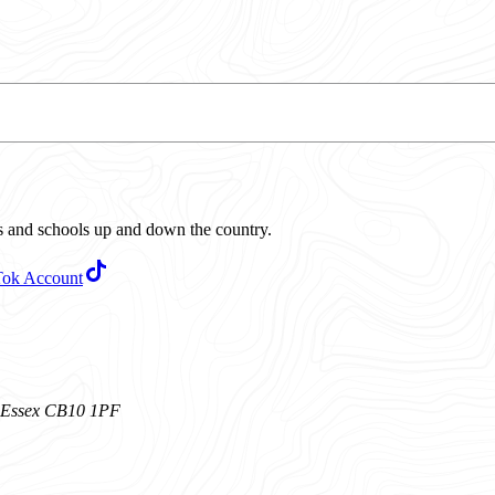
ubs and schools up and down the country.
Tok Account
n, Essex CB10 1PF