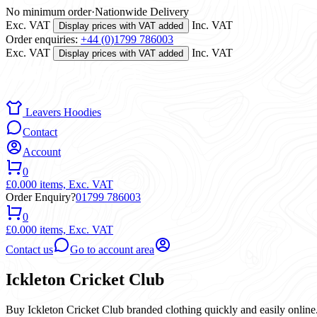
No minimum order
·
Nationwide Delivery
Exc. VAT
Inc. VAT
Display prices with VAT added
Order enquiries:
+44 (0)1799 786003
Exc. VAT
Inc. VAT
Display prices with VAT added
Leavers Hoodies
Contact
Account
0
£0.00
0 items,
Exc. VAT
Order Enquiry?
01799 786003
0
£0.00
0 items,
Exc. VAT
Contact us
Go to account area
Ickleton Cricket Club
Buy Ickleton Cricket Club branded clothing quickly and easily online.