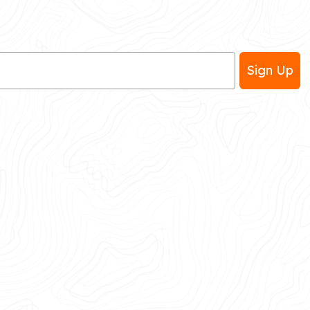
Sign Up