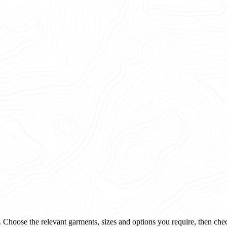
 Choose the relevant garments, sizes and options you require, then che