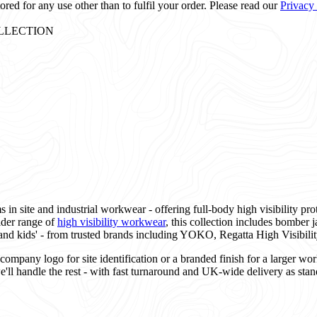
ored for any use other than to fulfil your order. Please read our
Privacy
: COLLECTION
 in site and industrial workwear - offering full-body high visibility pro
ider range of
high visibility workwear
, this collection includes bomber ja
and kids' - from trusted brands including YOKO, Regatta High Visibilit
mpany logo for site identification or a branded finish for a larger wor
e'll handle the rest - with fast turnaround and UK-wide delivery as stan