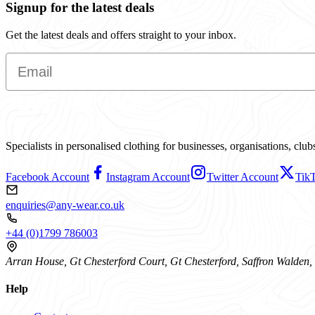
Signup for the latest deals
Get the latest deals and offers straight to your inbox.
Email
Specialists in personalised clothing for businesses, organisations, cl
Facebook Account
Instagram Account
Twitter Account
Tik
enquiries@any-wear.co.uk
+44 (0)1799 786003
Arran House, Gt Chesterford Court, Gt Chesterford, Saffron Walde
Help