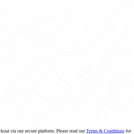
ckout via our secure platform. Please read our
Terms & Conditions
for