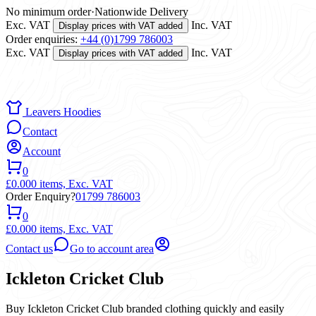
No minimum order
·
Nationwide Delivery
Exc. VAT
Inc. VAT
Display prices with VAT added
Order enquiries:
+44 (0)1799 786003
Exc. VAT
Inc. VAT
Display prices with VAT added
Leavers Hoodies
Contact
Account
0
£0.00
0 items,
Exc. VAT
Order Enquiry?
01799 786003
0
£0.00
0 items,
Exc. VAT
Contact us
Go to account area
Ickleton Cricket Club
Buy Ickleton Cricket Club branded clothing quickly and easily