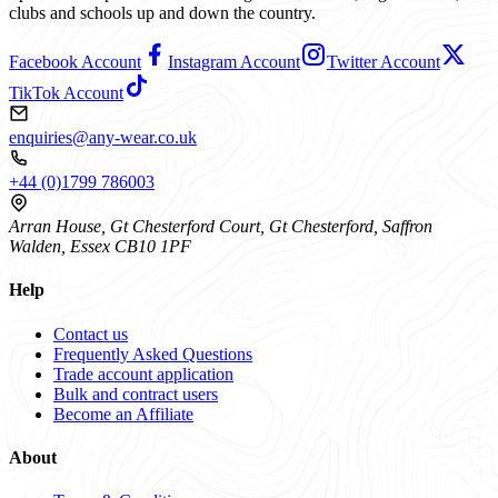
clubs and schools up and down the country.
Facebook Account
Instagram Account
Twitter Account
TikTok Account
enquiries@any-wear.co.uk
+44 (0)1799 786003
Arran House, Gt Chesterford Court, Gt Chesterford, Saffron
Walden, Essex CB10 1PF
Help
Contact us
Frequently Asked Questions
Trade account application
Bulk and contract users
Become an Affiliate
About