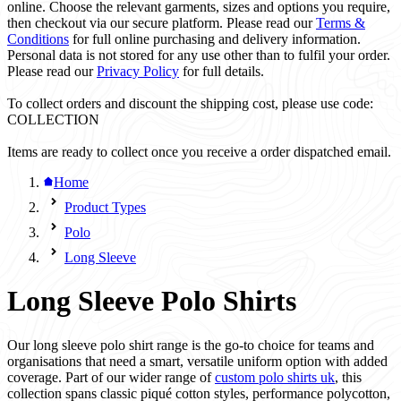
online. Choose the relevant garments, sizes and options you require,
then checkout via our secure platform. Please read our
Terms &
Conditions
for full online purchasing and delivery information.
Personal data is not stored for any use other than to fulfil your order.
Please read our
Privacy Policy
for full details.
To collect orders and discount the shipping cost, please use code:
COLLECTION
Items are ready to collect once you receive a order dispatched email.
Home
Product Types
Polo
Long Sleeve
Long Sleeve Polo Shirts
Our long sleeve polo shirt range is the go-to choice for teams and
organisations that need a smart, versatile uniform option with added
coverage. Part of our wider range of
custom polo shirts uk
, this
collection spans classic piqué cotton styles, performance polycotton,