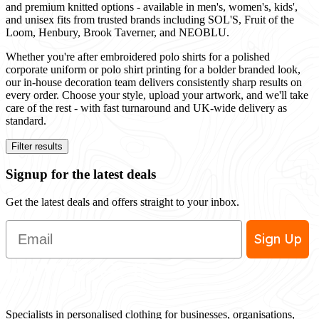
and premium knitted options - available in men's, women's, kids',
and unisex fits from trusted brands including SOL'S, Fruit of the
Loom, Henbury, Brook Taverner, and NEOBLU.
Whether you're after embroidered polo shirts for a polished
corporate uniform or polo shirt printing for a bolder branded look,
our in-house decoration team delivers consistently sharp results on
every order. Choose your style, upload your artwork, and we'll take
care of the rest - with fast turnaround and UK-wide delivery as
standard.
Filter results
Signup for the latest deals
Get the latest deals and offers straight to your inbox.
Email
Sign Up
Specialists in personalised clothing for businesses, organisations,