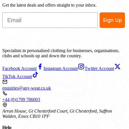
Get the latest deals and offers straight to your inbox.
Email
Sign Up
Specialists in personalised clothing for businesses, organisations,
clubs and schools up and down the country.
Facebook Account
Instagram Account
Twitter Account
TikTok Account
enquiries@any-wear.co.uk
+44 (0)1799 786003
Arran House, Gt Chesterford Court, Gt Chesterford, Saffron
Walden, Essex CB10 1PF
Help