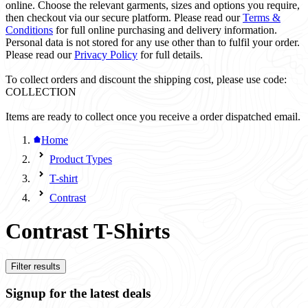
online. Choose the relevant garments, sizes and options you require,
then checkout via our secure platform. Please read our
Terms &
Conditions
for full online purchasing and delivery information.
Personal data is not stored for any use other than to fulfil your order.
Please read our
Privacy Policy
for full details.
To collect orders and discount the shipping cost, please use code:
COLLECTION
Items are ready to collect once you receive a order dispatched email.
Home
Product Types
T-shirt
Contrast
Contrast T-Shirts
Filter results
Signup for the latest deals