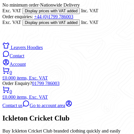
No minimum order
·
Nationwide Delivery
Exc. VAT
Inc. VAT
Display prices with VAT added
Order enquiries:
+44 (0)1799 786003
Exc. VAT
Inc. VAT
Display prices with VAT added
Leavers Hoodies
Contact
Account
0
£0.00
0 items,
Exc. VAT
Order Enquiry?
01799 786003
0
£0.00
0 items,
Exc. VAT
Contact us
Go to account area
Ickleton Cricket Club
Buy Ickleton Cricket Club branded clothing quickly and easily