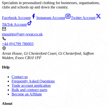
Specialists in personalised clothing for businesses, organisations,
clubs and schools up and down the country.
Facebook Account
Instagram Account
Twitter Account
TikTok Account
enquiries@any-wear.co.uk
+44 (0)1799 786003
Arran House, Gt Chesterford Court, Gt Chesterford, Saffron
Walden, Essex CB10 1PF
Help
Contact us
Frequently Asked Questions
Trade account application
Bulk and contract users
Become an Affiliate
About