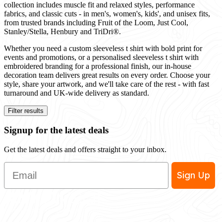
collection includes muscle fit and relaxed styles, performance
fabrics, and classic cuts - in men's, women's, kids', and unisex fits,
from trusted brands including Fruit of the Loom, Just Cool,
Stanley/Stella, Henbury and TriDri®.
Whether you need a custom sleeveless t shirt with bold print for
events and promotions, or a personalised sleeveless t shirt with
embroidered branding for a professional finish, our in-house
decoration team delivers great results on every order. Choose your
style, share your artwork, and we'll take care of the rest - with fast
turnaround and UK-wide delivery as standard.
Filter results
Signup for the latest deals
Get the latest deals and offers straight to your inbox.
Email
Sign Up