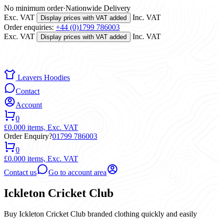
No minimum order
·
Nationwide Delivery
Exc. VAT
Inc. VAT
Display prices with VAT added
Order enquiries:
+44 (0)1799 786003
Exc. VAT
Inc. VAT
Display prices with VAT added
Leavers Hoodies
Contact
Account
0
£0.00
0 items,
Exc. VAT
Order Enquiry?
01799 786003
0
£0.00
0 items,
Exc. VAT
Contact us
Go to account area
Ickleton Cricket Club
Buy Ickleton Cricket Club branded clothing quickly and easily