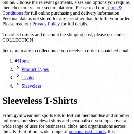
online. Choose the relevant garments, sizes and options you require,
then checkout via our secure platform. Please read our
Terms &
Conditions
for full online purchasing and delivery information.
Personal data is not stored for any use other than to fulfil your order.
Please read our
Privacy Policy
for full details.
To collect orders and discount the shipping cost, please use code:
COLLECTION
Items are ready to collect once you receive a order dispatched email.
Home
Product Types
T-shirt
Sleeveless
Sleeveless T-Shirts
From gym wear and sports kits to festival merchandise and summer
uniforms, our sleeveless t shirts and personalised vest tops cover a
wide range of uses for businesses, clubs, and organisations across
the UK. Part of our wider range of
personalised t shirts
, this