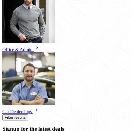
Office & Admin
Car Dealerships
Filter results
Signup for the latest deals