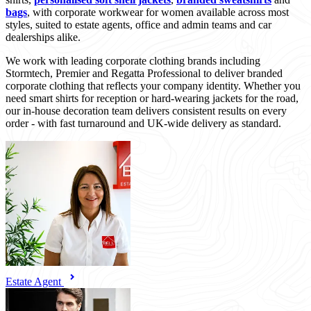
bags
, with corporate workwear for women available across most
styles, suited to estate agents, office and admin teams and car
dealerships alike.
We work with leading corporate clothing brands including
Stormtech, Premier and Regatta Professional to deliver branded
corporate clothing that reflects your company identity. Whether you
need smart shirts for reception or hard-wearing jackets for the road,
our in-house decoration team delivers consistent results on every
order - with fast turnaround and UK-wide delivery as standard.
Estate Agent