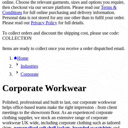
online. Choose the relevant garments, sizes and options you require,
then checkout via our secure platform. Please read our
Terms &
Conditions
for full online purchasing and delivery information.
Personal data is not stored for any use other than to fulfil your order.
Please read our
Privacy Policy
for full details.
To collect orders and discount the shipping cost, please use code:
COLLECTION
Items are ready to collect once you receive a order dispatched email.
Home
Industries
Corporate
Corporate Workwear
Polished, professional and built to last, our corporate workwear
helps office-based teams make the right impression - from client
meetings to the showroom floor. As an experienced corporate
clothing supplier, we stock an extensive range of corporate
workwear UK wide, including corporate clothing such as tailored
shirts,
personalised soft shell jackets
,
branded sweatshirts
and