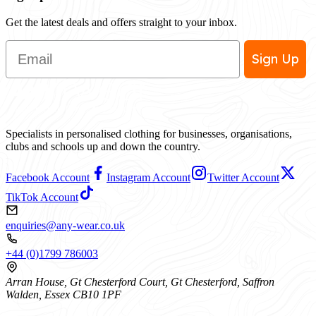
Get the latest deals and offers straight to your inbox.
Email
Sign Up
Specialists in personalised clothing for businesses, organisations,
clubs and schools up and down the country.
Facebook Account
Instagram Account
Twitter Account
TikTok Account
enquiries@any-wear.co.uk
+44 (0)1799 786003
Arran House, Gt Chesterford Court, Gt Chesterford, Saffron
Walden, Essex CB10 1PF