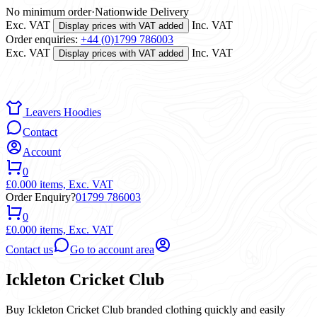
No minimum order
·
Nationwide Delivery
Exc. VAT
Inc. VAT
Display prices with VAT added
Order enquiries:
+44 (0)1799 786003
Exc. VAT
Inc. VAT
Display prices with VAT added
Leavers Hoodies
Contact
Account
0
£0.00
0 items,
Exc. VAT
Order Enquiry?
01799 786003
0
£0.00
0 items,
Exc. VAT
Contact us
Go to account area
Ickleton Cricket Club
Buy Ickleton Cricket Club branded clothing quickly and easily