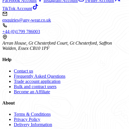
Facebook Account
Instagram Account
Twitter Account
TikTok Account
enquiries@any-wear.co.uk
+44 (0)1799 786003
Arran House, Gt Chesterford Court, Gt Chesterford, Saffron
Walden, Essex CB10 1PF
Help
Contact us
Frequently Asked Questions
Trade account application
Bulk and contract users
Become an Affiliate
About
Terms & Conditions
Privacy Policy
Delivery Information