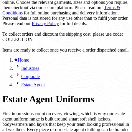
online. Choose the relevant garments, sizes and options you require,
then checkout via our secure platform. Please read our
Terms &
Conditions
for full online purchasing and delivery information.
Personal data is not stored for any use other than to fulfil your order.
Please read our
Privacy Policy
for full details.
To collect orders and discount the shipping cost, please use code:
COLLECTION
Items are ready to collect once you receive a order dispatched email.
Home
Industries
Corporate
Estate Agent
Estate Agent Uniforms
First impressions count on every viewing, which is why our estate
agent uniform range is built around smart soft shell jackets,
bodywarmers and layers that keep your team looking professional in
all weathers. Every piece of our estate agent clothing can be branded