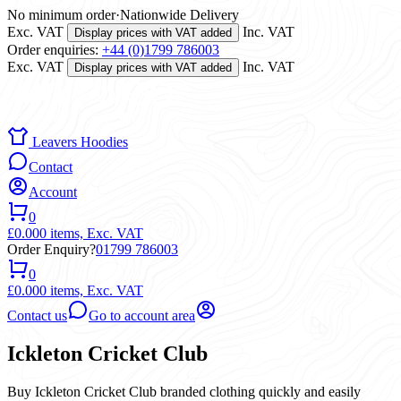
No minimum order
·
Nationwide Delivery
Exc. VAT
Inc. VAT
Display prices with VAT added
Order enquiries:
+44 (0)1799 786003
Exc. VAT
Inc. VAT
Display prices with VAT added
Leavers Hoodies
Contact
Account
0
£0.00
0 items,
Exc. VAT
Order Enquiry?
01799 786003
0
£0.00
0 items,
Exc. VAT
Contact us
Go to account area
Ickleton Cricket Club
Buy Ickleton Cricket Club branded clothing quickly and easily