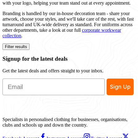
with your logo, helping your team stand out at every appointment.
Branding is handled by our in-house decoration team - share your
artwork, choose your styles, and we'll take care of the rest, with fast
turnaround and UK-wide delivery as standard. For uniforms across
other departments, take a look at our full
corporate workwear
collection
.
Filter results
Signup for the latest deals
Get the latest deals and offers straight to your inbox.
Email
Sign Up
Specialists in personalised clothing for businesses, organisations,
clubs and schools up and down the country.