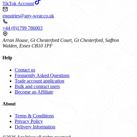
TikTok Account
enquiries@any-wear.co.uk
+44 (0)1799 786003
Arran House, Gt Chesterford Court, Gt Chesterford, Saffron
Walden, Essex CB10 1PF
Help
Contact us
Frequently Asked Questions
Trade account application
Bulk and contract users
Become an Affiliate
About
Terms & Conditions
Privacy Policy
Delivery Information