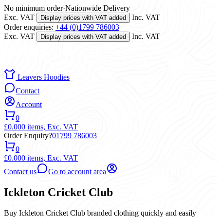
No minimum order
·
Nationwide Delivery
Exc. VAT
Inc. VAT
Display prices with VAT added
Order enquiries:
+44 (0)1799 786003
Exc. VAT
Inc. VAT
Display prices with VAT added
Leavers Hoodies
Contact
Account
0
£0.00
0 items,
Exc. VAT
Order Enquiry?
01799 786003
0
£0.00
0 items,
Exc. VAT
Contact us
Go to account area
Ickleton Cricket Club
Buy Ickleton Cricket Club branded clothing quickly and easily