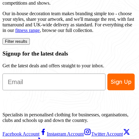
competitions and shows.
Our in-house decoration team makes branding simple too - choose
your styles, share your artwork, and we'll manage the rest, with fast
turnaround and UK-wide delivery as standard. For everything else
in our
fitness range
, browse our full collection.
Filter results
Signup for the latest deals
Get the latest deals and offers straight to your inbox.
Email
Sign Up
Specialists in personalised clothing for businesses, organisations,
clubs and schools up and down the country.
Facebook Account
Instagram Account
Twitter Account