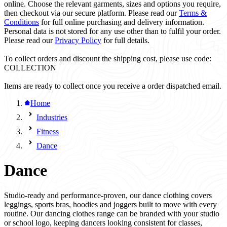
online. Choose the relevant garments, sizes and options you require,
then checkout via our secure platform. Please read our
Terms &
Conditions
for full online purchasing and delivery information.
Personal data is not stored for any use other than to fulfil your order.
Please read our
Privacy Policy
for full details.
To collect orders and discount the shipping cost, please use code:
COLLECTION
Items are ready to collect once you receive a order dispatched email.
Home
Industries
Fitness
Dance
Dance
Studio-ready and performance-proven, our dance clothing covers
leggings, sports bras, hoodies and joggers built to move with every
routine. Our dancing clothes range can be branded with your studio
or school logo, keeping dancers looking consistent for classes,