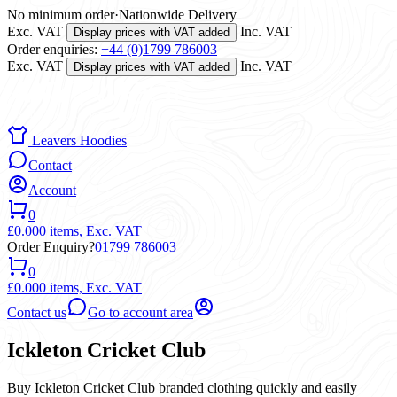
No minimum order
·
Nationwide Delivery
Exc. VAT
Inc. VAT
Display prices with VAT added
Order enquiries:
+44 (0)1799 786003
Exc. VAT
Inc. VAT
Display prices with VAT added
Leavers Hoodies
Contact
Account
0
£0.00
0 items,
Exc. VAT
Order Enquiry?
01799 786003
0
£0.00
0 items,
Exc. VAT
Contact us
Go to account area
Ickleton Cricket Club
Buy Ickleton Cricket Club branded clothing quickly and easily