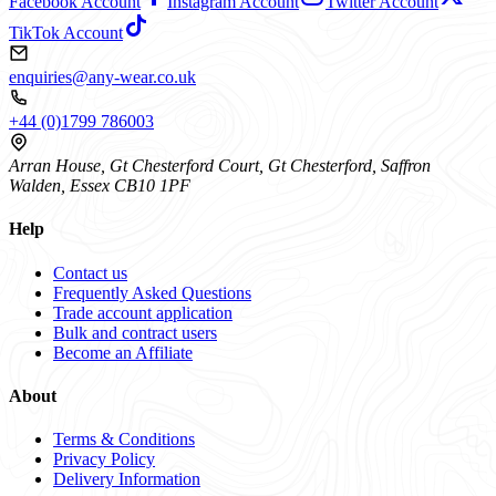
Facebook Account
Instagram Account
Twitter Account
TikTok Account
enquiries@any-wear.co.uk
+44 (0)1799 786003
Arran House, Gt Chesterford Court, Gt Chesterford, Saffron
Walden, Essex CB10 1PF
Help
Contact us
Frequently Asked Questions
Trade account application
Bulk and contract users
Become an Affiliate
About
Terms & Conditions
Privacy Policy
Delivery Information