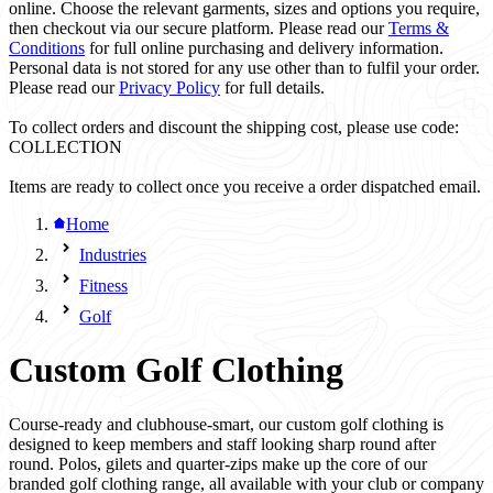
online. Choose the relevant garments, sizes and options you require,
then checkout via our secure platform. Please read our
Terms &
Conditions
for full online purchasing and delivery information.
Personal data is not stored for any use other than to fulfil your order.
Please read our
Privacy Policy
for full details.
To collect orders and discount the shipping cost, please use code:
COLLECTION
Items are ready to collect once you receive a order dispatched email.
Home
Industries
Fitness
Golf
Custom Golf Clothing
Course-ready and clubhouse-smart, our custom golf clothing is
designed to keep members and staff looking sharp round after
round. Polos, gilets and quarter-zips make up the core of our
branded golf clothing range, all available with your club or company