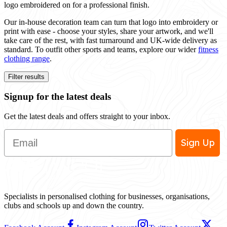
logo embroidered on for a professional finish.
Our in-house decoration team can turn that logo into embroidery or
print with ease - choose your styles, share your artwork, and we'll
take care of the rest, with fast turnaround and UK-wide delivery as
standard. To outfit other sports and teams, explore our wider
fitness
clothing range
.
Filter results
Signup for the latest deals
Get the latest deals and offers straight to your inbox.
Email
Sign Up
Specialists in personalised clothing for businesses, organisations,
clubs and schools up and down the country.