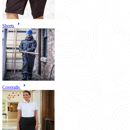
Shorts
Coveralls