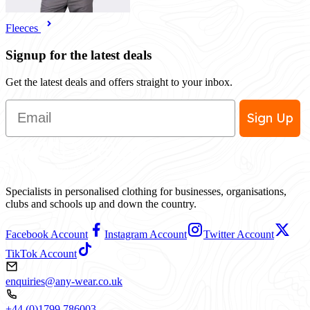
Fleeces
Signup for the latest deals
Get the latest deals and offers straight to your inbox.
Email
Sign Up
Specialists in personalised clothing for businesses, organisations,
clubs and schools up and down the country.
Facebook Account
Instagram Account
Twitter Account
TikTok Account
enquiries@any-wear.co.uk
+44 (0)1799 786003