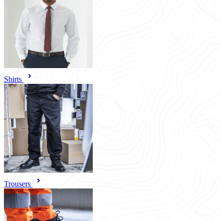
Shirts
Trousers