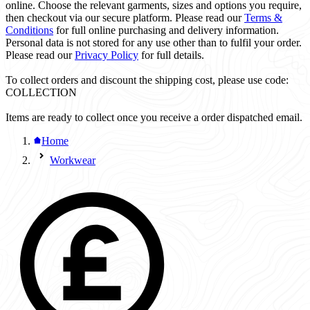
online. Choose the relevant garments, sizes and options you require,
then checkout via our secure platform. Please read our
Terms &
Conditions
for full online purchasing and delivery information.
Personal data is not stored for any use other than to fulfil your order.
Please read our
Privacy Policy
for full details.
To collect orders and discount the shipping cost, please use code:
COLLECTION
Items are ready to collect once you receive a order dispatched email.
Home
Workwear