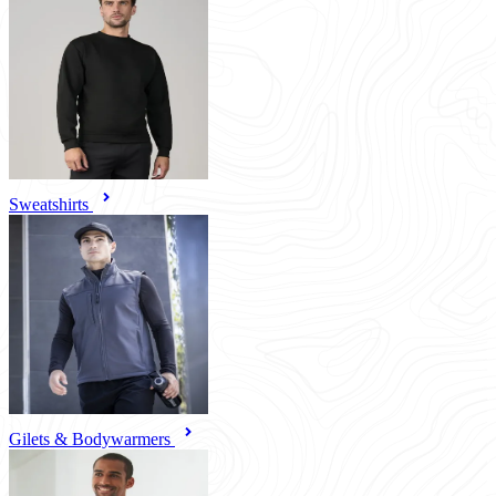
Sweatshirts
Gilets & Bodywarmers