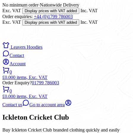
No minimum order
·
Nationwide Delivery
Exc. VAT
Inc. VAT
Display prices with VAT added
Order enquiries:
+44 (0)1799 786003
Exc. VAT
Inc. VAT
Display prices with VAT added
Leavers Hoodies
Contact
Account
0
£0.00
0 items,
Exc. VAT
Order Enquiry?
01799 786003
0
£0.00
0 items,
Exc. VAT
Contact us
Go to account area
Ickleton Cricket Club
Buy Ickleton Cricket Club branded clothing quickly and easily