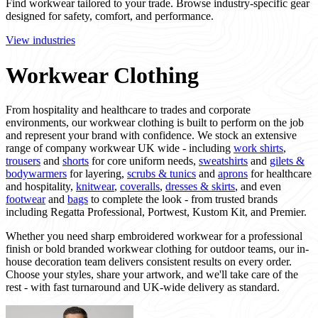
Find workwear tailored to your trade. Browse industry-specific gear
designed for safety, comfort, and performance.
View industries
Workwear Clothing
From hospitality and healthcare to trades and corporate
environments, our workwear clothing is built to perform on the job
and represent your brand with confidence. We stock an extensive
range of company workwear UK wide - including
work shirts
,
trousers
and
shorts
for core uniform needs,
sweatshirts
and
gilets &
bodywarmers
for layering,
scrubs & tunics
and
aprons
for healthcare
and hospitality,
knitwear
,
coveralls
,
dresses & skirts
, and even
footwear
and
bags
to complete the look - from trusted brands
including Regatta Professional, Portwest, Kustom Kit, and Premier.
Whether you need sharp embroidered workwear for a professional
finish or bold branded workwear clothing for outdoor teams, our in-
house decoration team delivers consistent results on every order.
Choose your styles, share your artwork, and we'll take care of the
rest - with fast turnaround and UK-wide delivery as standard.