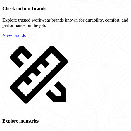
Check out our brands
Explore trusted workwear brands known for durability, comfort, and
performance on the job.
View brands
Explore industries