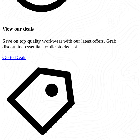
View our deals
Save on top-quality workwear with our latest offers. Grab
discounted essentials while stocks last.
Go to Deals