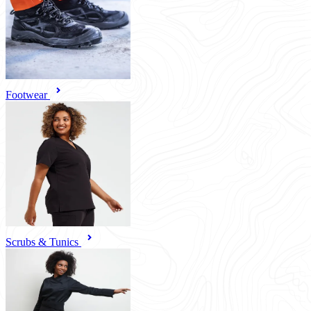
Footwear
Scrubs & Tunics