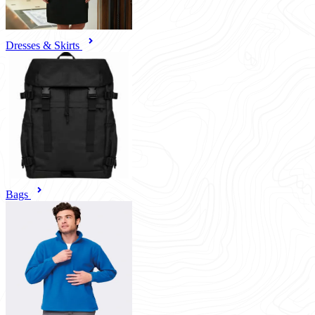
Dresses & Skirts
Bags