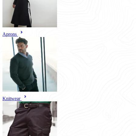
Aprons
Knitwear