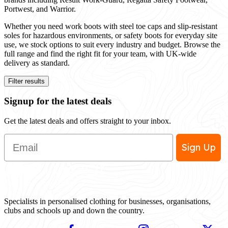
Portwest, and Warrior.
Whether you need work boots with steel toe caps and slip-resistant
soles for hazardous environments, or safety boots for everyday site
use, we stock options to suit every industry and budget. Browse the
full range and find the right fit for your team, with UK-wide
delivery as standard.
Filter results
Signup for the latest deals
Get the latest deals and offers straight to your inbox.
Email
Sign Up
Specialists in personalised clothing for businesses, organisations,
clubs and schools up and down the country.