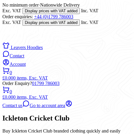
No minimum order
·
Nationwide Delivery
Exc. VAT
Inc. VAT
Display prices with VAT added
Order enquiries:
+44 (0)1799 786003
Exc. VAT
Inc. VAT
Display prices with VAT added
Leavers Hoodies
Contact
Account
0
£0.00
0 items,
Exc. VAT
Order Enquiry?
01799 786003
0
£0.00
0 items,
Exc. VAT
Contact us
Go to account area
Ickleton Cricket Club
Buy Ickleton Cricket Club branded clothing quickly and easily