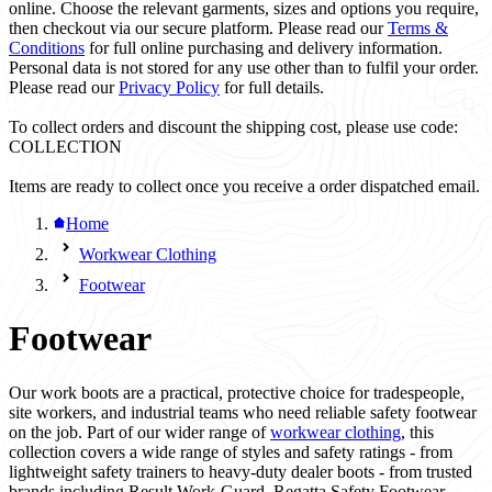
online. Choose the relevant garments, sizes and options you require,
then checkout via our secure platform. Please read our
Terms &
Conditions
for full online purchasing and delivery information.
Personal data is not stored for any use other than to fulfil your order.
Please read our
Privacy Policy
for full details.
To collect orders and discount the shipping cost, please use code:
COLLECTION
Items are ready to collect once you receive a order dispatched email.
Home
Workwear Clothing
Footwear
Footwear
Our work boots are a practical, protective choice for tradespeople,
site workers, and industrial teams who need reliable safety footwear
on the job. Part of our wider range of
workwear clothing
, this
collection covers a wide range of styles and safety ratings - from
lightweight safety trainers to heavy-duty dealer boots - from trusted
brands including Result Work-Guard, Regatta Safety Footwear,