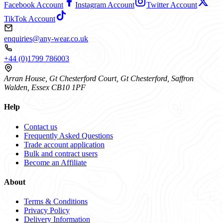
Facebook Account
Instagram Account
Twitter Account
TikTok Account
enquiries@any-wear.co.uk
+44 (0)1799 786003
Arran House, Gt Chesterford Court, Gt Chesterford, Saffron
Walden, Essex CB10 1PF
Help
Contact us
Frequently Asked Questions
Trade account application
Bulk and contract users
Become an Affiliate
About
Terms & Conditions
Privacy Policy
Delivery Information