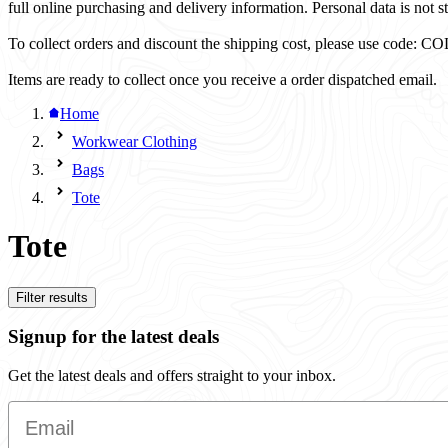
full online purchasing and delivery information. Personal data is not st
To collect orders and discount the shipping cost, please use code
Items are ready to collect once you receive a order dispatched email.
Home
Workwear Clothing
Bags
Tote
Tote
Filter results
Signup for the latest deals
Get the latest deals and offers straight to your inbox.
Email