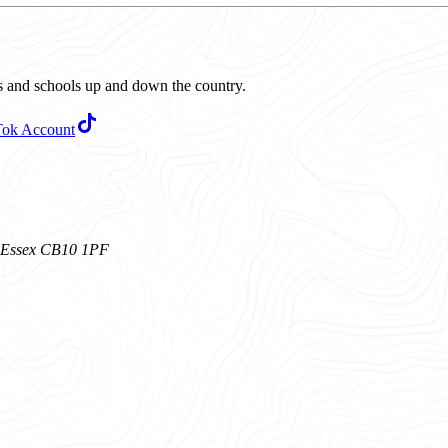
ubs and schools up and down the country.
Tok Account
n, Essex CB10 1PF