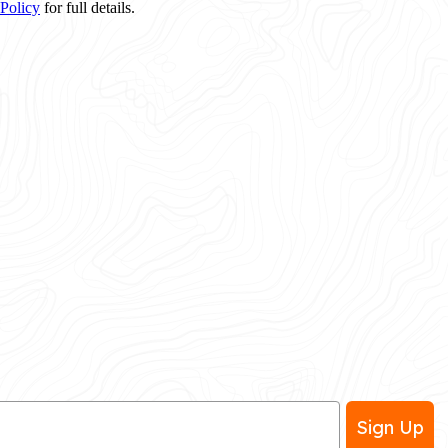
 Policy
for full details.
Sign Up