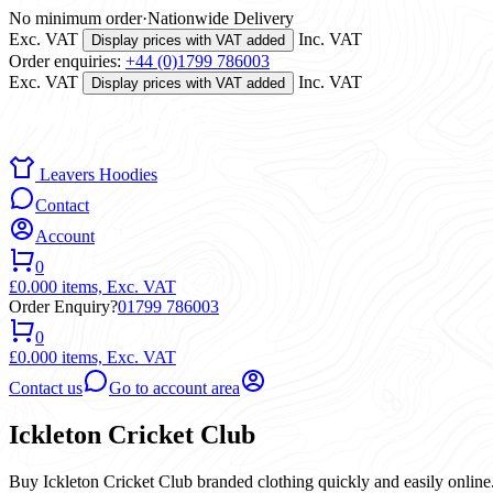
No minimum order
·
Nationwide Delivery
Exc. VAT
Inc. VAT
Display prices with VAT added
Order enquiries:
+44 (0)1799 786003
Exc. VAT
Inc. VAT
Display prices with VAT added
Leavers Hoodies
Contact
Account
0
£0.00
0 items,
Exc. VAT
Order Enquiry?
01799 786003
0
£0.00
0 items,
Exc. VAT
Contact us
Go to account area
Ickleton Cricket Club
Buy Ickleton Cricket Club branded clothing quickly and easily online.