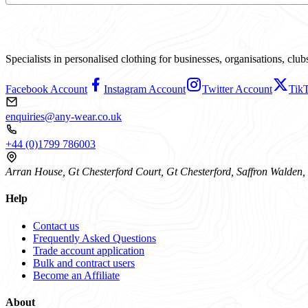
Specialists in personalised clothing for businesses, organisations, cl
Facebook Account
Instagram Account
Twitter Account
Tik
enquiries@any-wear.co.uk
+44 (0)1799 786003
Arran House, Gt Chesterford Court, Gt Chesterford, Saffron Walde
Help
Contact us
Frequently Asked Questions
Trade account application
Bulk and contract users
Become an Affiliate
About