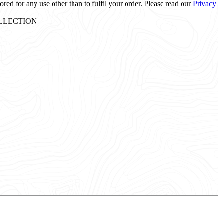
ored for any use other than to fulfil your order. Please read our
Privacy
: COLLECTION