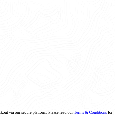
ckout via our secure platform. Please read our
Terms & Conditions
for