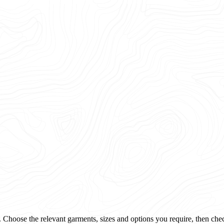
 Choose the relevant garments, sizes and options you require, then che