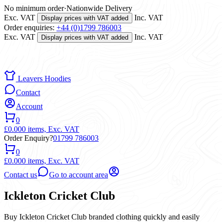
No minimum order
·
Nationwide Delivery
Exc. VAT
Inc. VAT
Display prices with VAT added
Order enquiries:
+44 (0)1799 786003
Exc. VAT
Inc. VAT
Display prices with VAT added
Leavers Hoodies
Contact
Account
0
£0.00
0 items,
Exc. VAT
Order Enquiry?
01799 786003
0
£0.00
0 items,
Exc. VAT
Contact us
Go to account area
Ickleton Cricket Club
Buy Ickleton Cricket Club branded clothing quickly and easily