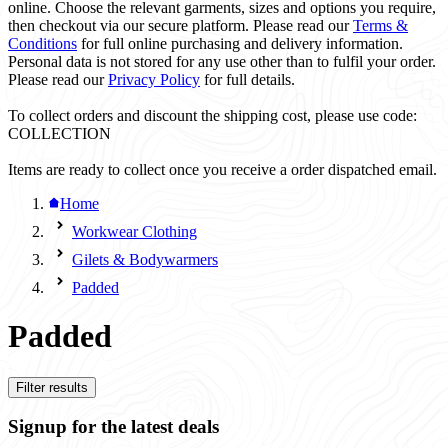
online. Choose the relevant garments, sizes and options you require,
then checkout via our secure platform. Please read our
Terms &
Conditions
for full online purchasing and delivery information.
Personal data is not stored for any use other than to fulfil your order.
Please read our
Privacy Policy
for full details.
To collect orders and discount the shipping cost, please use code:
COLLECTION
Items are ready to collect once you receive a order dispatched email.
Home
Workwear Clothing
Gilets & Bodywarmers
Padded
Padded
Filter results
Signup for the latest deals