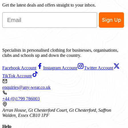
Get the latest deals and offers straight to your inbox.
Email
Sign Up
Specialists in personalised clothing for businesses, organisations,
clubs and schools up and down the country.
Facebook Account
Instagram Account
Twitter Account
TikTok Account
enquiries@any-wear.co.uk
+44 (0)1799 786003
Arran House, Gt Chesterford Court, Gt Chesterford, Saffron
Walden, Essex CB10 1PF
Help