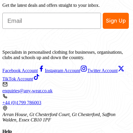
Get the latest deals and offers straight to your inbox.
Email
Sign Up
Specialists in personalised clothing for businesses, organisations,
clubs and schools up and down the country.
Facebook Account
Instagram Account
Twitter Account
TikTok Account
enquiries@any-wear.co.uk
+44 (0)1799 786003
Arran House, Gt Chesterford Court, Gt Chesterford, Saffron
Walden, Essex CB10 1PF
Help