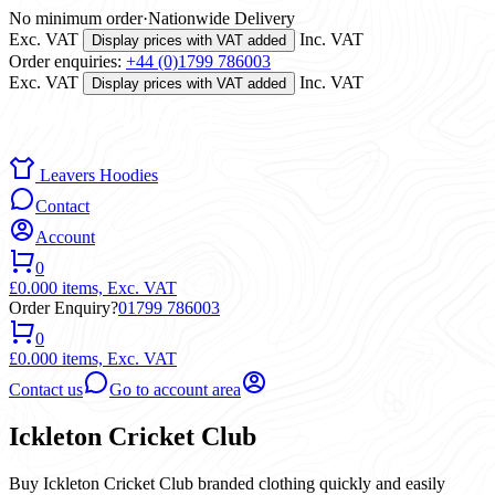
No minimum order
·
Nationwide Delivery
Exc. VAT
Inc. VAT
Display prices with VAT added
Order enquiries:
+44 (0)1799 786003
Exc. VAT
Inc. VAT
Display prices with VAT added
Leavers Hoodies
Contact
Account
0
£0.00
0 items,
Exc. VAT
Order Enquiry?
01799 786003
0
£0.00
0 items,
Exc. VAT
Contact us
Go to account area
Ickleton Cricket Club
Buy Ickleton Cricket Club branded clothing quickly and easily