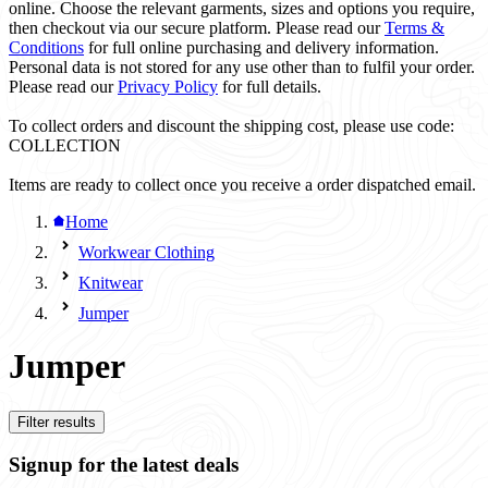
online. Choose the relevant garments, sizes and options you require,
then checkout via our secure platform. Please read our
Terms &
Conditions
for full online purchasing and delivery information.
Personal data is not stored for any use other than to fulfil your order.
Please read our
Privacy Policy
for full details.
To collect orders and discount the shipping cost, please use code:
COLLECTION
Items are ready to collect once you receive a order dispatched email.
Home
Workwear Clothing
Knitwear
Jumper
Jumper
Filter results
Signup for the latest deals