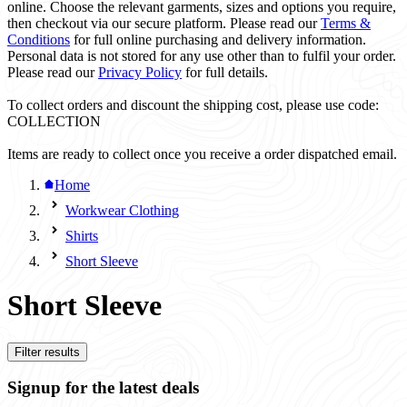
online. Choose the relevant garments, sizes and options you require,
then checkout via our secure platform. Please read our
Terms &
Conditions
for full online purchasing and delivery information.
Personal data is not stored for any use other than to fulfil your order.
Please read our
Privacy Policy
for full details.
To collect orders and discount the shipping cost, please use code:
COLLECTION
Items are ready to collect once you receive a order dispatched email.
Home
Workwear Clothing
Shirts
Short Sleeve
Short Sleeve
Filter results
Signup for the latest deals