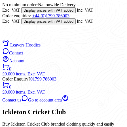
No minimum order
·
Nationwide Delivery
Exc. VAT
Inc. VAT
Display prices with VAT added
Order enquiries:
+44 (0)1799 786003
Exc. VAT
Inc. VAT
Display prices with VAT added
Leavers Hoodies
Contact
Account
0
£0.00
0 items,
Exc. VAT
Order Enquiry?
01799 786003
0
£0.00
0 items,
Exc. VAT
Contact us
Go to account area
Ickleton Cricket Club
Buy Ickleton Cricket Club branded clothing quickly and easily