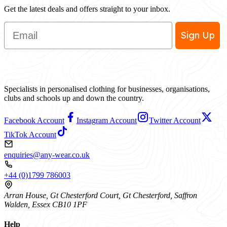
Get the latest deals and offers straight to your inbox.
Email
Sign Up
Specialists in personalised clothing for businesses, organisations,
clubs and schools up and down the country.
Facebook Account
Instagram Account
Twitter Account
TikTok Account
enquiries@any-wear.co.uk
+44 (0)1799 786003
Arran House, Gt Chesterford Court, Gt Chesterford, Saffron
Walden, Essex CB10 1PF
Help