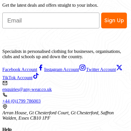
Get the latest deals and offers straight to your inbox.
Email
Sign Up
Specialists in personalised clothing for businesses, organisations,
clubs and schools up and down the country.
Facebook Account
Instagram Account
Twitter Account
TikTok Account
enquiries@any-wear.co.uk
+44 (0)1799 786003
Arran House, Gt Chesterford Court, Gt Chesterford, Saffron
Walden, Essex CB10 1PF
Help