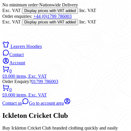
No minimum order
·
Nationwide Delivery
Exc. VAT
Inc. VAT
Display prices with VAT added
Order enquiries:
+44 (0)1799 786003
Exc. VAT
Inc. VAT
Display prices with VAT added
Leavers Hoodies
Contact
Account
0
£0.00
0 items,
Exc. VAT
Order Enquiry?
01799 786003
0
£0.00
0 items,
Exc. VAT
Contact us
Go to account area
Ickleton Cricket Club
Buy Ickleton Cricket Club branded clothing quickly and easily