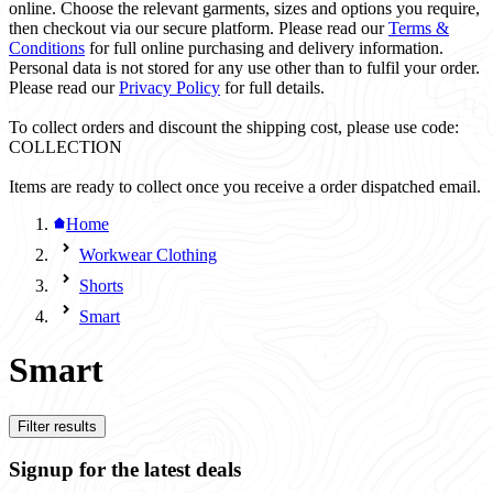
online. Choose the relevant garments, sizes and options you require,
then checkout via our secure platform. Please read our
Terms &
Conditions
for full online purchasing and delivery information.
Personal data is not stored for any use other than to fulfil your order.
Please read our
Privacy Policy
for full details.
To collect orders and discount the shipping cost, please use code:
COLLECTION
Items are ready to collect once you receive a order dispatched email.
Home
Workwear Clothing
Shorts
Smart
Smart
Filter results
Signup for the latest deals