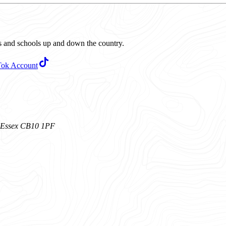
ubs and schools up and down the country.
Tok Account
n, Essex CB10 1PF