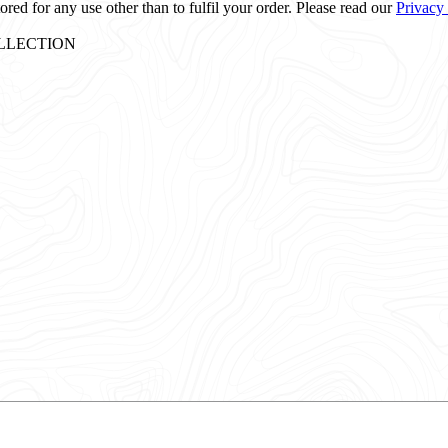
ored for any use other than to fulfil your order. Please read our
Privacy
: COLLECTION