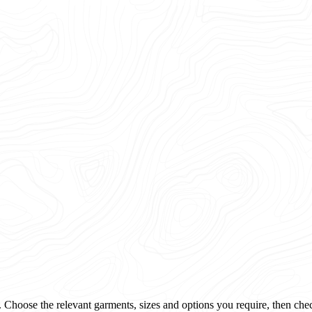
 Choose the relevant garments, sizes and options you require, then che