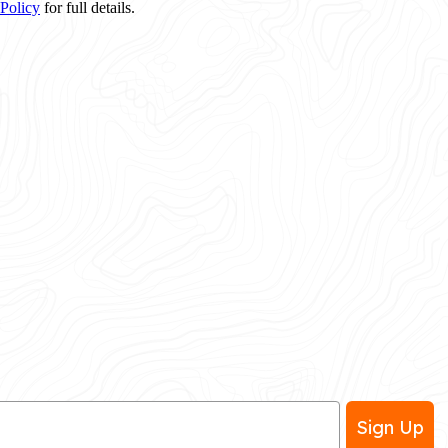
 Policy
for full details.
Sign Up