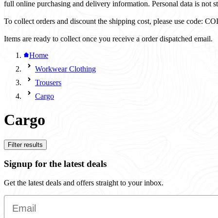
full online purchasing and delivery information. Personal data is not st
To collect orders and discount the shipping cost, please use code
Items are ready to collect once you receive a order dispatched email.
Home
Workwear Clothing
Trousers
Cargo
Cargo
Filter results
Signup for the latest deals
Get the latest deals and offers straight to your inbox.
Email