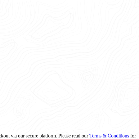
ckout via our secure platform. Please read our
Terms & Conditions
for