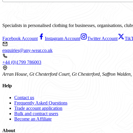
Specialists in personalised clothing for businesses, organisations, cl
Facebook Account
Instagram Account
Twitter Account
Tik
enquiries@any-wear.co.uk
+44 (0)1799 786003
Arran House, Gt Chesterford Court, Gt Chesterford, Saffron Walde
Help
Contact us
Frequently Asked Questions
Trade account application
Bulk and contract users
Become an Affiliate
About