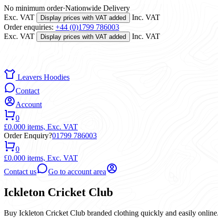
No minimum order
·
Nationwide Delivery
Exc. VAT
Inc. VAT
Display prices with VAT added
Order enquiries:
+44 (0)1799 786003
Exc. VAT
Inc. VAT
Display prices with VAT added
Leavers Hoodies
Contact
Account
0
£0.00
0 items,
Exc. VAT
Order Enquiry?
01799 786003
0
£0.00
0 items,
Exc. VAT
Contact us
Go to account area
Ickleton Cricket Club
Buy Ickleton Cricket Club branded clothing quickly and easily online.