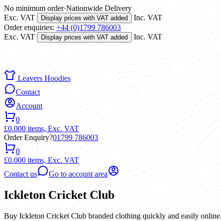
No minimum order
·
Nationwide Delivery
Exc. VAT
Inc. VAT
Display prices with VAT added
Order enquiries:
+44 (0)1799 786003
Exc. VAT
Inc. VAT
Display prices with VAT added
Leavers Hoodies
Contact
Account
0
£0.00
0 items,
Exc. VAT
Order Enquiry?
01799 786003
0
£0.00
0 items,
Exc. VAT
Contact us
Go to account area
Ickleton Cricket Club
Buy Ickleton Cricket Club branded clothing quickly and easily online.