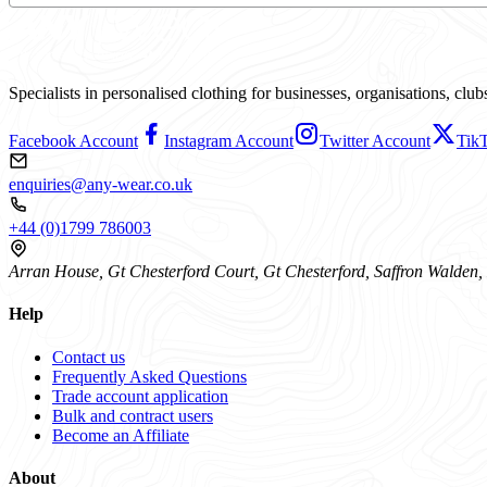
Specialists in personalised clothing for businesses, organisations, cl
Facebook Account
Instagram Account
Twitter Account
Tik
enquiries@any-wear.co.uk
+44 (0)1799 786003
Arran House, Gt Chesterford Court, Gt Chesterford, Saffron Walde
Help
Contact us
Frequently Asked Questions
Trade account application
Bulk and contract users
Become an Affiliate
About