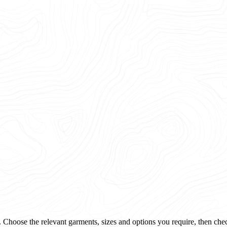
 Choose the relevant garments, sizes and options you require, then che