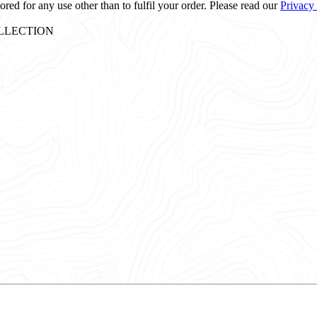
ored for any use other than to fulfil your order. Please read our
Privacy
: COLLECTION