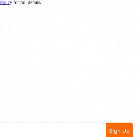
 Policy
for full details.
Sign Up