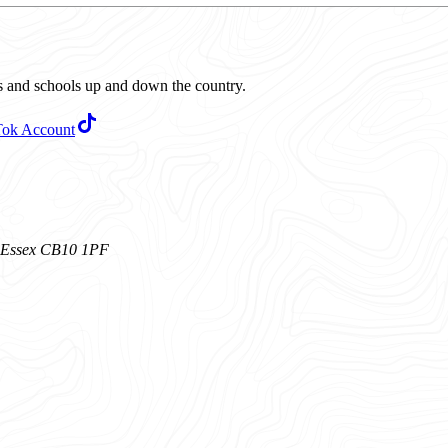
ubs and schools up and down the country.
Tok Account
n, Essex CB10 1PF