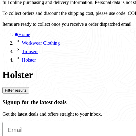
full online purchasing and delivery information. Personal data is not st
To collect orders and discount the shipping cost, please use code
Items are ready to collect once you receive a order dispatched email.
Home
Workwear Clothing
Trousers
Holster
Holster
Filter results
Signup for the latest deals
Get the latest deals and offers straight to your inbox.
Email