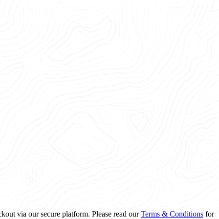
ckout via our secure platform. Please read our
Terms & Conditions
for