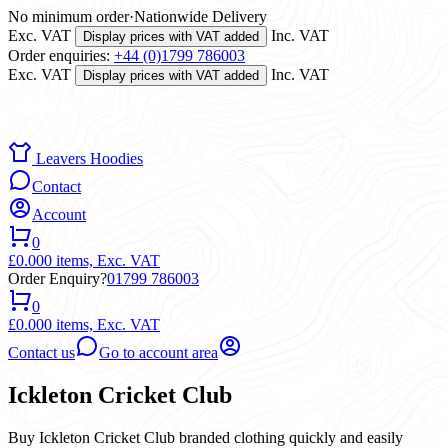
No minimum order
·
Nationwide Delivery
Exc. VAT
Inc. VAT
Display prices with VAT added
Order enquiries:
+44 (0)1799 786003
Exc. VAT
Inc. VAT
Display prices with VAT added
Leavers Hoodies
Contact
Account
0
£0.00
0 items,
Exc. VAT
Order Enquiry?
01799 786003
0
£0.00
0 items,
Exc. VAT
Contact us
Go to account area
Ickleton Cricket Club
Buy Ickleton Cricket Club branded clothing quickly and easily