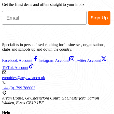
Get the latest deals and offers straight to your inbox.
Email
Sign Up
Specialists in personalised clothing for businesses, organisations,
clubs and schools up and down the country.
Facebook Account
Instagram Account
Twitter Account
TikTok Account
enquiries@any-wear.co.uk
+44 (0)1799 786003
Arran House, Gt Chesterford Court, Gt Chesterford, Saffron
Walden, Essex CB10 1PF
Help