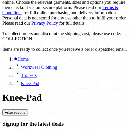
online. Choose the relevant garments, sizes and options you require,
then checkout via our secure platform. Please read our
Terms &
Conditions
for full online purchasing and delivery information.
Personal data is not stored for any use other than to fulfil your order.
Please read our
Privacy Policy
for full details.
To collect orders and discount the shipping cost, please use code:
COLLECTION
Items are ready to collect once you receive a order dispatched email.
Home
Workwear Clothing
Trousers
Knee-Pad
Knee-Pad
Filter results
Signup for the latest deals